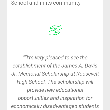
School and in its community.
““I’m very pleased to see the
establishment of the James A. Davis
Jr. Memorial Scholarship at Roosevelt
High School. The scholarship will
provide new educational
opportunities and inspiration for
economically disadvantaged students