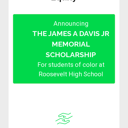
Announcing
THE JAMES A DAVIS JR
MEMORIAL
SCHOLARSHIP
For students of color at
Roosevelt High School