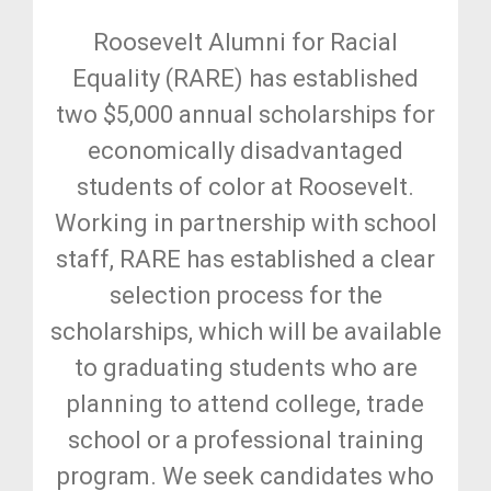
Roosevelt Alumni for Racial
Equality (RARE) has established
two $5,000 annual scholarships for
economically disadvantaged
students of color at Roosevelt.
Working in partnership with school
staff, RARE has established a clear
selection process for the
scholarships, which will be available
to graduating students who are
planning to attend college, trade
school or a professional training
program. We seek candidates who