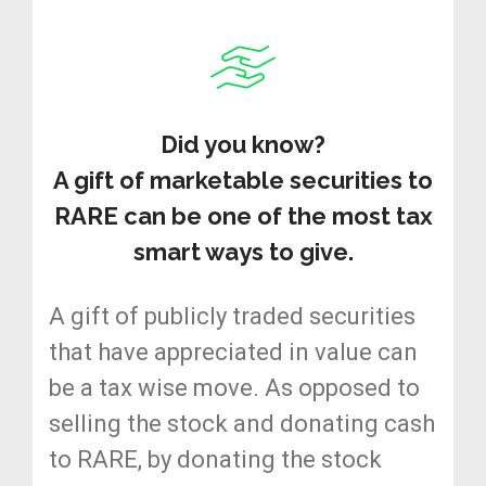
Did you know?
A gift of marketable securities to
RARE can be one of the most tax
smart ways to give.
A gift of publicly traded securities
that have appreciated in value can
be a tax wise move. As opposed to
selling the stock and donating cash
to RARE, by donating the stock