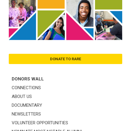
DONATE TO RARE
DONORS WALL
CONNECTIONS
ABOUT US
DOCUMENTARY
NEWSLETTERS
VOLUNTEER OPPORTUNITIES