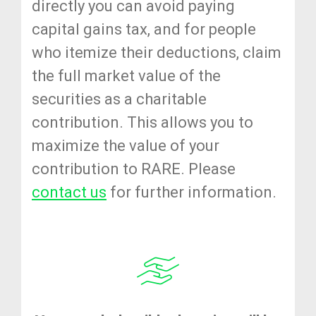
directly you can avoid paying
capital gains tax, and for people
who itemize their deductions, claim
the full market value of the
securities as a charitable
contribution. This allows you to
maximize the value of your
contribution to RARE. Please
contact us
for further information.