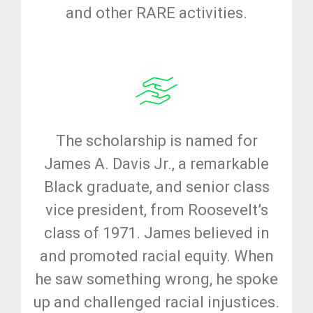
and other RARE activities.
The scholarship is named for
James A. Davis Jr., a remarkable
Black graduate, and senior class
vice president, from Roosevelt’s
class of 1971. James believed in
and promoted racial equity. When
he saw something wrong, he spoke
up and challenged racial injustices.