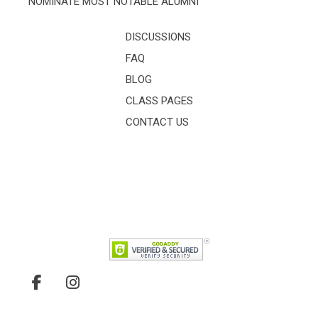
NOMINATE MOST NOTABLE ALUMNI
DISCUSSIONS
FAQ
BLOG
CLASS PAGES
CONTACT US