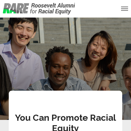
Roosevelt Alumni
for Racial Equity
(RARE)
You Can Promote Racial
Equity