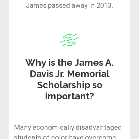
James passed away in 2013.
Why is the James A.
Davis Jr. Memorial
Scholarship so
important?
Many economically disadvantaged
students of color have overcome