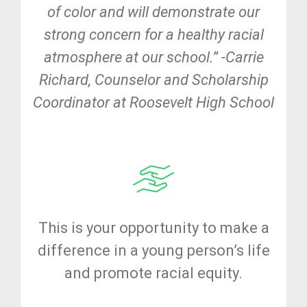
of color and will demonstrate our
strong concern for a healthy racial
atmosphere at our school.” -Carrie
Richard, Counselor and Scholarship
Coordinator at Roosevelt High School
This is your opportunity to make a
difference in a young person’s life
and promote racial equity.