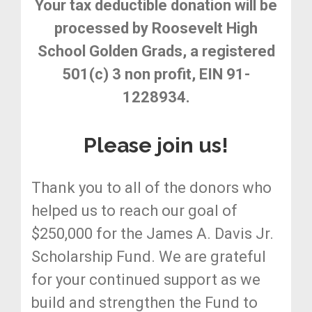
Your tax deductible donation will be
processed by Roosevelt High
School Golden Grads, a registered
501(c) 3 non profit, EIN 91-
1228934.
Please join us!
Thank you to all of the donors who
helped us to reach our goal of
$250,000 for the James A. Davis Jr.
Scholarship Fund. We are grateful
for your continued support as we
build and strengthen the Fund to