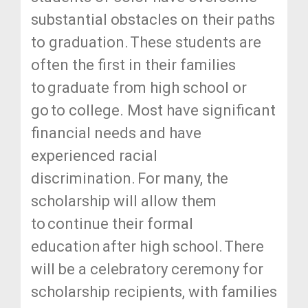
substantial obstacles on their paths
to graduation. These students are
often the first in their families
to graduate from high school or
go to college. Most have significant
financial needs and have
experienced racial
discrimination. For many, the
scholarship will allow them
to continue their formal
education after high school. There
will be a celebratory ceremony for
scholarship recipients, with families