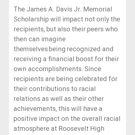
The James A. Davis Jr. Memorial
Scholarship will impact not only the
recipients, but also their peers who
then can imagine
themselves being recognized and
receiving a financial boost for their
own accomplishments. Since
recipients are being celebrated for
their contributions to racial
relations as well as their other
achievements, this will have a
positive impact on the overall racial
atmosphere at Roosevelt High