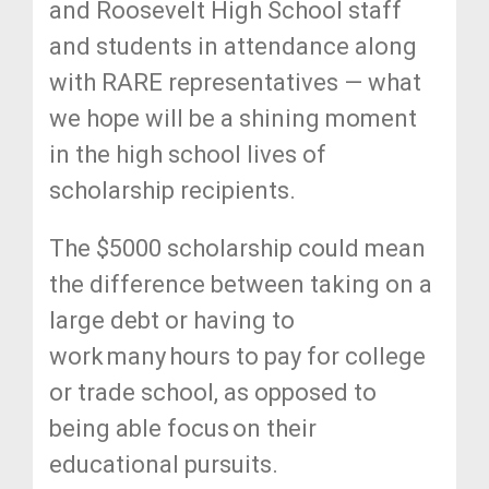
and Roosevelt High School staff
and students in attendance along
with RARE representatives — what
we hope will be a shining moment
in the high school lives of
scholarship recipients.
The $5000 scholarship could mean
the difference between taking on a
large debt or having to
work many hours to pay for college
or trade school, as opposed to
being able focus on their
educational pursuits.