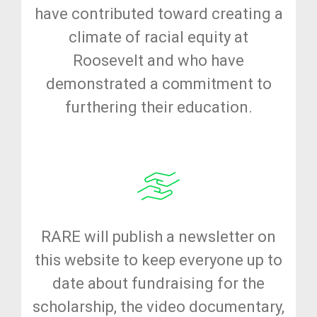
have contributed toward creating a
climate of racial equity at
Roosevelt and who have
demonstrated a commitment to
furthering their education.
RARE will publish a newsletter on
this website to keep everyone up to
date about fundraising for the
scholarship, the video documentary,