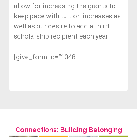
allow for increasing the grants to
keep pace with tuition increases as
well as our desire to add a third
scholarship recipient each year.
[give_form id=”1048″]
Connections: Building Belonging