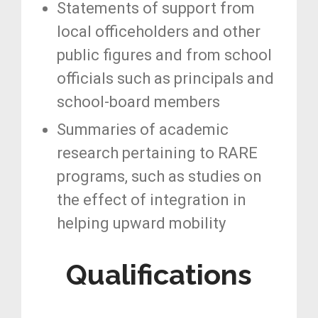
Statements of support from
local officeholders and other
public figures and from school
officials such as principals and
school-board members
Summaries of academic
research pertaining to RARE
programs, such as studies on
the effect of integration in
helping upward mobility
Qualifications