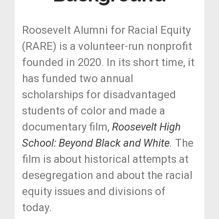
Roosevelt Alumni for Racial Equity
(RARE) is a volunteer-run nonprofit
founded in 2020. In its short time, it
has funded two annual
scholarships for disadvantaged
students of color and made a
documentary film,
Roosevelt High
School: Beyond Black and White
.
The
film is about historical attempts at
desegregation and about the racial
equity issues and divisions of
today.