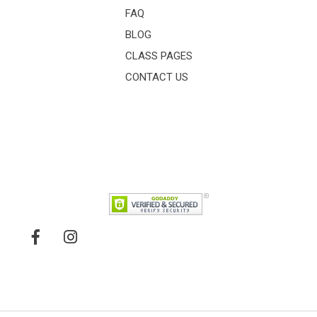
FAQ
BLOG
CLASS PAGES
CONTACT US