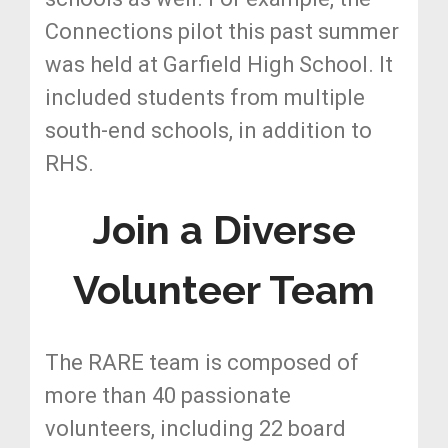
Connections pilot this past summer
was held at Garfield High School. It
included students from multiple
south-end schools, in addition to
RHS.
Join a Diverse
Volunteer Team
The RARE team is composed of
more than 40 passionate
volunteers, including 22 board