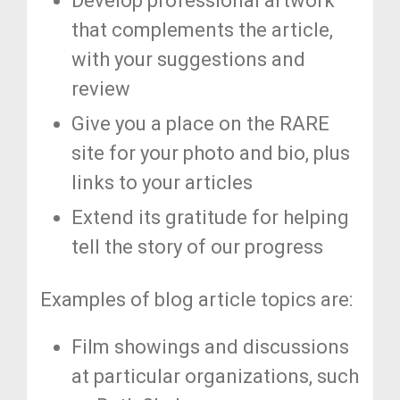
Develop professional artwork
that complements the article,
with your suggestions and
review
Give you a place on the RARE
site for your photo and bio, plus
links to your articles
Extend its gratitude for helping
tell the story of our progress
Examples of blog article topics are:
Film showings and discussions
at particular organizations, such