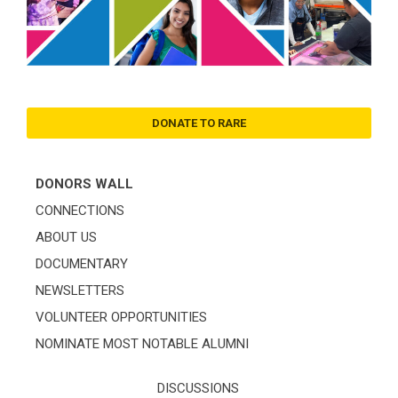
DONATE TO RARE
DONORS WALL
CONNECTIONS
ABOUT US
DOCUMENTARY
NEWSLETTERS
VOLUNTEER OPPORTUNITIES
NOMINATE MOST NOTABLE ALUMNI
DISCUSSIONS