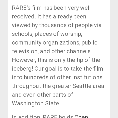
RARE’s film has been very well
received. It has already been
viewed by thousands of people via
schools, places of worship,
community organizations, public
television, and other channels.
However, this is only the tip of the
iceberg! Our goal is to take the film
into hundreds of other institutions
throughout the greater Seattle area
and even other parts of
Washington State.
In addition, RARE holds
Open