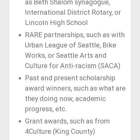
as Beth Shalom synagogue,
International District Rotary, or
Lincoln High School
RARE partnerships, such as with
Urban League of Seattle, Bike
Works, or Seattle Arts and
Culture for Anti-racism (SACA)
Past and present scholarship
award winners, such as what are
they doing now, academic
progress, etc.
Grant awards, such as from
4Culture (King County)