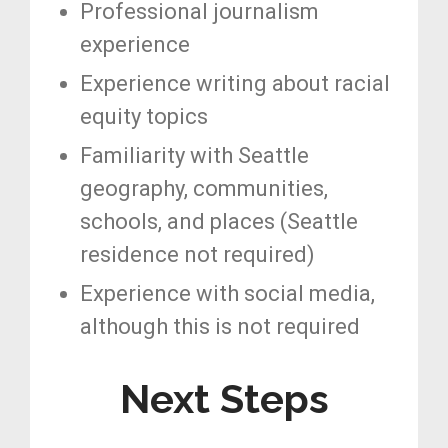
Professional journalism
experience
Experience writing about racial
equity topics
Familiarity with Seattle
geography, communities,
schools, and places (Seattle
residence not required)
Experience with social media,
although this is not required
Next Steps