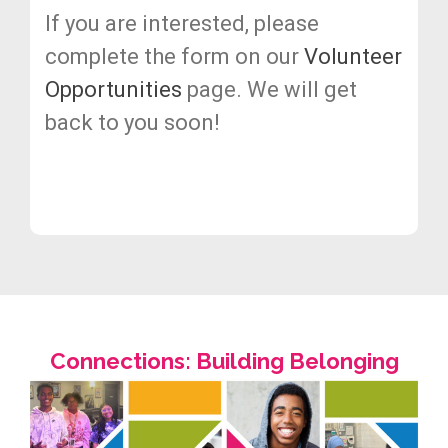
If you are interested, please
complete the form on our
Volunteer
Opportunities
page. We will get
back to you soon!
Connections: Building Belonging