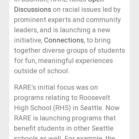
Discussions
on racial issues led by
prominent experts and community
leaders, and is launching a new
initiative,
Connections
,
to bring
together diverse groups of students
for fun, meaningful experiences
outside of school.
RARE’s initial focus was on
programs relating to Roosevelt
High School (RHS) in Seattle. Now
RARE is launching programs that
benefit students in other Seattle
schools as well. For example, the