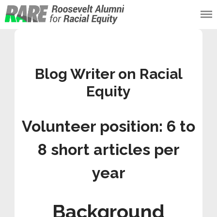
Roosevelt Alumni
for Racial Equity
(RARE)
Blog Writer on Racial
Equity
Volunteer position: 6 to
8 short articles per
year
Background