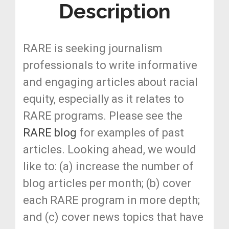
Description
RARE is seeking journalism
professionals to write informative
and engaging articles about racial
equity, especially as it relates to
RARE programs. Please see the
RARE blog
for examples of past
articles. Looking ahead, we would
like to: (a) increase the number of
blog articles per month; (b) cover
each RARE program in more depth;
and (c) cover news topics that have