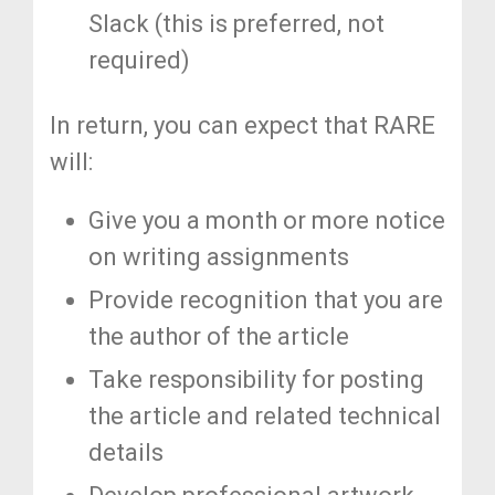
Slack (this is preferred, not
required)
In return, you can expect that RARE
will:
Give you a month or more notice
on writing assignments
Provide recognition that you are
the author of the article
Take responsibility for posting
the article and related technical
details