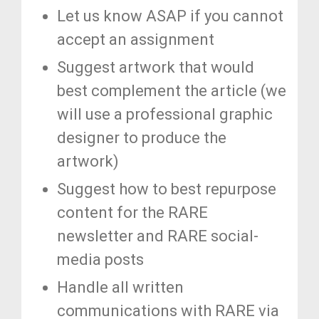
Let us know ASAP if you cannot
accept an assignment
Suggest artwork that would
best complement the article (we
will use a professional graphic
designer to produce the
artwork)
Suggest how to best repurpose
content for the RARE
newsletter and RARE social-
media posts
Handle all written
communications with RARE via