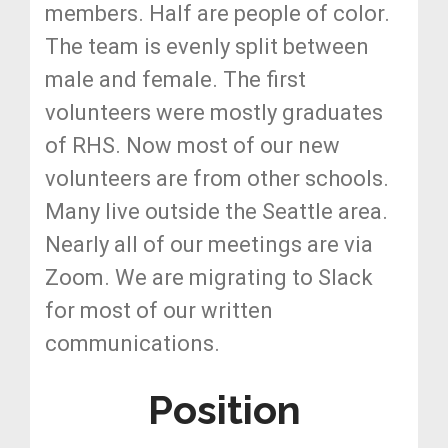
members. Half are people of color.
The team is evenly split between
male and female. The first
volunteers were mostly graduates
of RHS. Now most of our new
volunteers are from other schools.
Many live outside the Seattle area.
Nearly all of our meetings are via
Zoom. We are migrating to Slack
for most of our written
communications.
Position