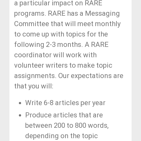
a particular impact on RARE
programs. RARE has a Messaging
Committee that will meet monthly
to come up with topics for the
following 2-3 months. A RARE
coordinator will work with
volunteer writers to make topic
assignments. Our expectations are
that you will:
Write 6-8 articles per year
Produce articles that are
between 200 to 800 words,
depending on the topic