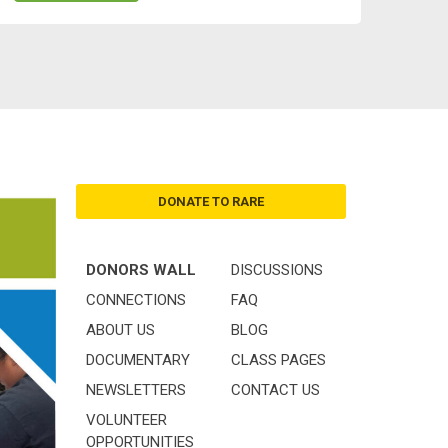
DONATE TO RARE
DONORS WALL
DISCUSSIONS
CONNECTIONS
FAQ
ABOUT US
BLOG
DOCUMENTARY
CLASS PAGES
NEWSLETTERS
CONTACT US
VOLUNTEER
OPPORTUNITIES