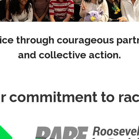
ice through courageous partne
and collective action.
r commitment to raci