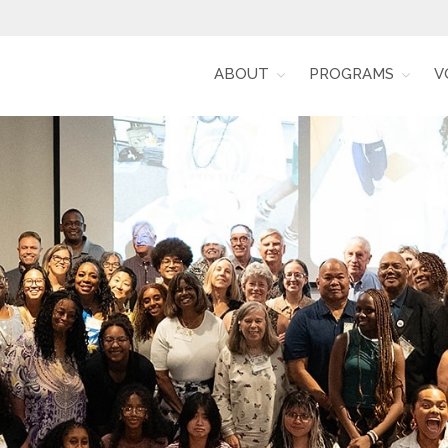
ABOUT
PROGRAMS
V
Alumni for Racial Equity (RARE)