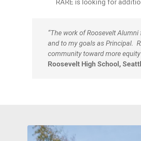
RARE is looking for additi
“The work of Roosevelt Alumni f
and to my goals as Principal. 
community toward more equity a
Roosevelt High School, Seatt