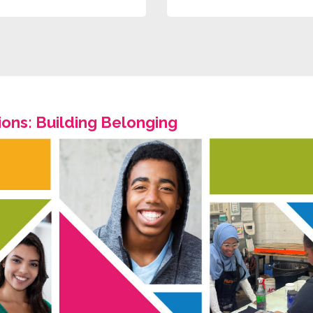
ons: Building Belonging