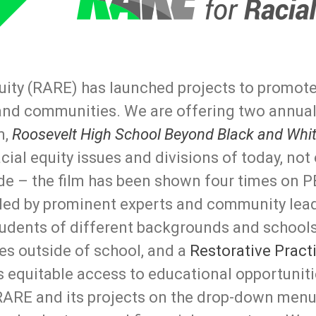
uity (RARE) has launched projects to promote 
and communities. We are offering two annual
m,
Roosevelt High School Beyond Black and Whi
ial equity issues and divisions of today, not
de – the film has been shown four times on P
 led by prominent experts and community lea
students of different backgrounds and schools
es outside of school, and a
Restorative Pract
as equitable access to educational opportunit
RARE and its projects on the drop-down menu