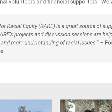
onal volunteers and financial supporters. We 
or Racial Equity (RARE) is a great source of sup
RARE’s projects and discussion sessions are hel
nd more understanding of racial issues.”.
–
Fo
le