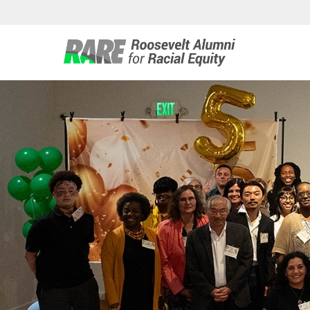
Roosevelt 