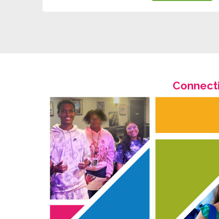
Connecti