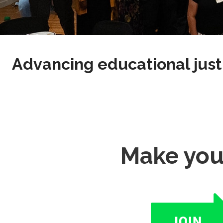
Advancing educational just
Make you