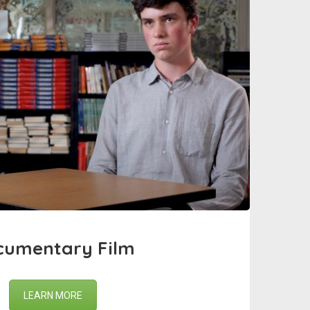
cumentary Film
LEARN MORE