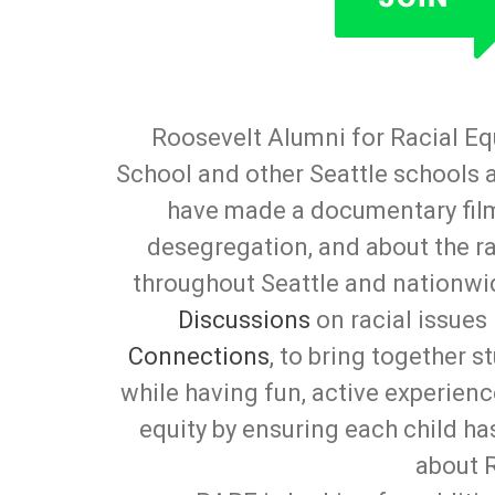
Roosevelt Alumni for Racial Eq
School and other Seattle schools 
have made a documentary fil
desegregation, and about the rac
throughout Seattle and nationwi
Discussions
on racial issues
Connections
, to bring together 
while having fun, active experienc
equity by ensuring each child h
about 