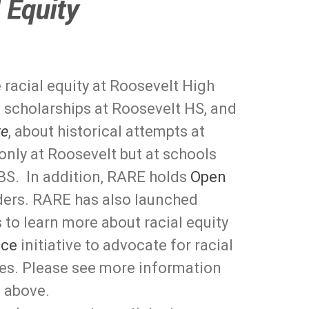
racial equity at Roosevelt High
 scholarships at Roosevelt HS, and
te
, about historical attempts at
 only at Roosevelt but at schools
BS. In addition, RARE holds
Open
ders. RARE has also launched
 to learn more about racial equity
ice
initiative to advocate for racial
ies. Please see more information
 above.