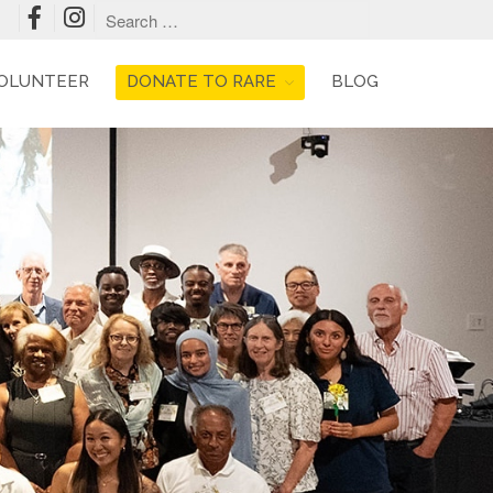
OLUNTEER
DONATE TO RARE
BLOG