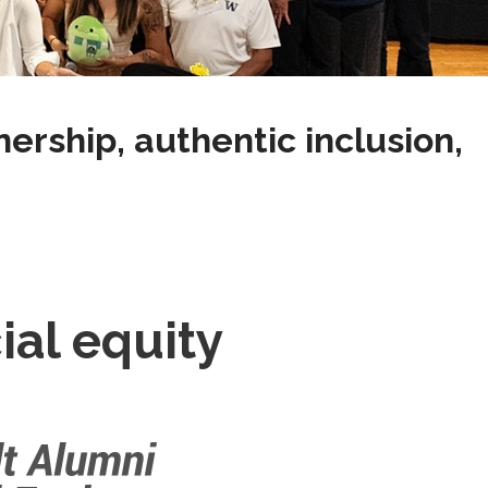
rship, authentic inclusion,
al equity