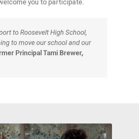
welcome you to participate.
port to Roosevelt High School,
ping to move our school and our
rmer Principal Tami Brewer,