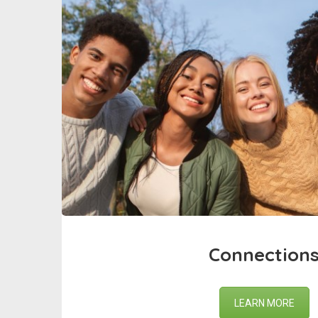
Connection
LEARN MORE