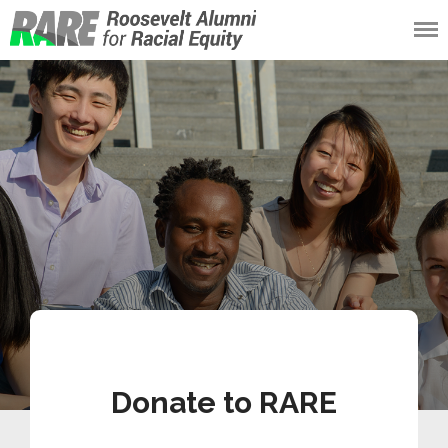
Roosevelt Alumni
for Racial Equity
(RARE)
Donate to RARE