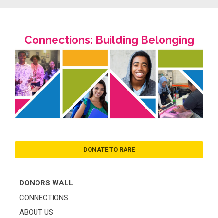
Connections: Building Belonging
DONATE TO RARE
DONORS WALL
CONNECTIONS
ABOUT US