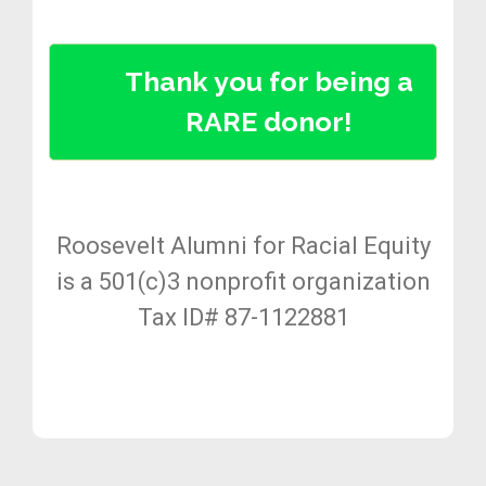
Thank you for being a
RARE donor!
Roosevelt Alumni for Racial Equity
is a 501(c)3 nonprofit organization
Tax ID# 87-1122881