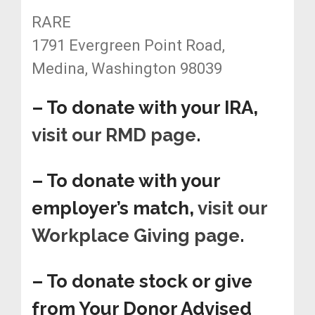
RARE
1791 Evergreen Point Road,
Medina, Washington 98039
– To donate with your IRA,
visit our RMD page
.
– To donate with your
employer’s match,
visit our
Workplace Giving page
.
– To donate stock or give
from Your Donor Advised