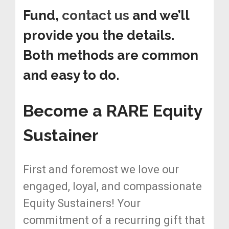
Fund,
contact us
and we’ll
provide you the details.
Both methods are common
and easy to do.
Become a RARE Equity
Sustainer
First and foremost we love our
engaged, loyal, and compassionate
Equity Sustainers! Your
commitment of a recurring gift that