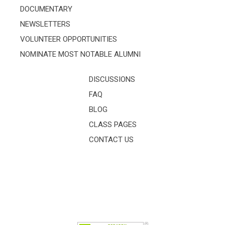
DOCUMENTARY
NEWSLETTERS
VOLUNTEER OPPORTUNITIES
NOMINATE MOST NOTABLE ALUMNI
DISCUSSIONS
FAQ
BLOG
CLASS PAGES
CONTACT US