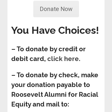
Donate Now
You Have Choices!
– To donate by credit or
debit card,
click here
.
– To donate by check, make
your donation payable to
Roosevelt Alumni for Racial
Equity and mail to: