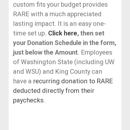
custom fits your budget provides
RARE with a much appreciated
lasting impact. It is an easy one-
time set up.
Click here
, then set
your Donation Schedule in the form,
just below the Amount
. Employees
of Washington State (including UW
and WSU) and King County can
have a
recurring donation to RARE
deducted directly from their
paychecks
.