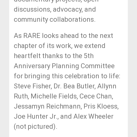
discussions, advocacy, and
community collaborations.
As RARE looks ahead to the next
chapter of its work, we extend
heartfelt thanks to the 5th
Anniversary Planning Committee
for bringing this celebration to life:
Steve Fisher, Dr. Bea Butler, Allynn
Ruth, Michelle Fields, Cece Chan,
Jessamyn Reichmann, Pris Kloess,
Joe Hunter Jr., and Alex Wheeler
(not pictured).