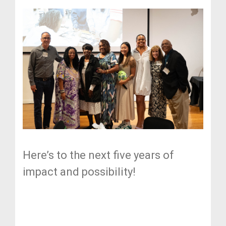
Here’s to the next five years of
impact and possibility!