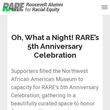
Roosevelt Alumni
for Racial Equity
(RARE)
Oh, What a Night! RARE’s
5th Anniversary
Celebration
Supporters filled the Northwest
African American Museum to
capacity for RARE’s 5th Anniversary
Celebration, gathering in a
beautifully curated space to honor