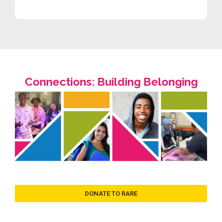
Connections: Building Belonging
DONATE TO RARE