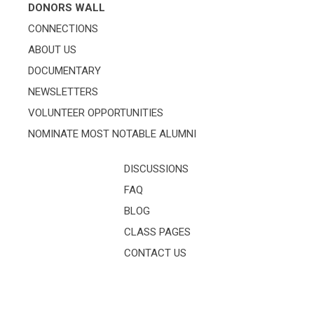
DONORS WALL
CONNECTIONS
ABOUT US
DOCUMENTARY
NEWSLETTERS
VOLUNTEER OPPORTUNITIES
NOMINATE MOST NOTABLE ALUMNI
DISCUSSIONS
FAQ
BLOG
CLASS PAGES
CONTACT US