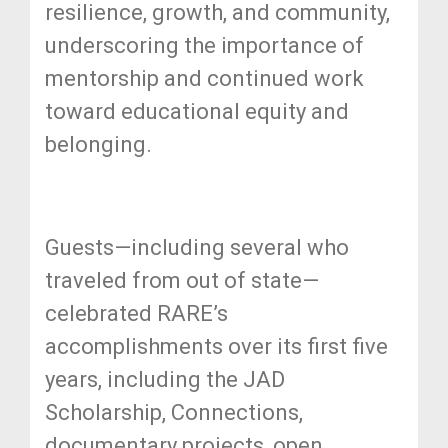
resilience, growth, and community,
underscoring the importance of
mentorship and continued work
toward educational equity and
belonging.
Guests—including several who
traveled from out of state—
celebrated RARE’s
accomplishments over its first five
years, including the JAD
Scholarship, Connections,
documentary projects, open