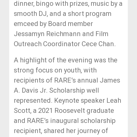
dinner, bingo with prizes, music by a
smooth DJ, and a short program
emceed by Board member
Jessamyn Reichmann and Film
Outreach Coordinator Cece Chan.
A highlight of the evening was the
strong focus on youth, with
recipients of RARE’s annual James
A. Davis Jr. Scholarship well
represented. Keynote speaker Leah
Scott, a 2021 Roosevelt graduate
and RARE’s inaugural scholarship
recipient, shared her journey of