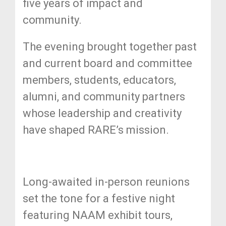
five years of impact and
community.
The evening brought together past
and current board and committee
members, students, educators,
alumni, and community partners
whose leadership and creativity
have shaped RARE’s mission.
Long-awaited in-person reunions
set the tone for a festive night
featuring NAAM exhibit tours,