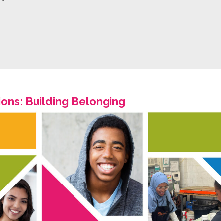
ons: Building Belonging