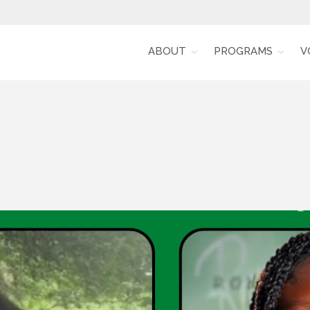
ABOUT
PROGRAMS
V
Alumni for Racial Equity (RARE)