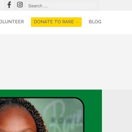
OLUNTEER
DONATE TO RARE
BLOG