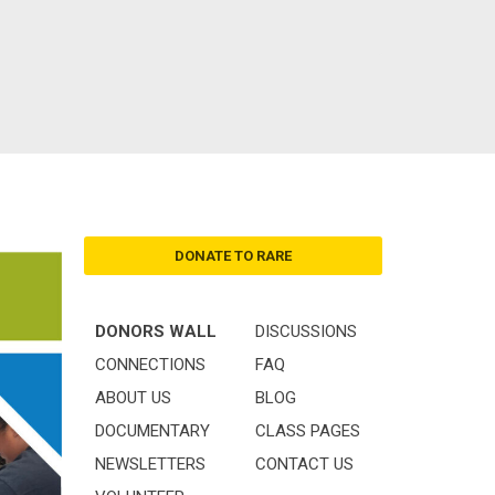
DONATE TO RARE
DONORS WALL
DISCUSSIONS
CONNECTIONS
FAQ
ABOUT US
BLOG
DOCUMENTARY
CLASS PAGES
NEWSLETTERS
CONTACT US