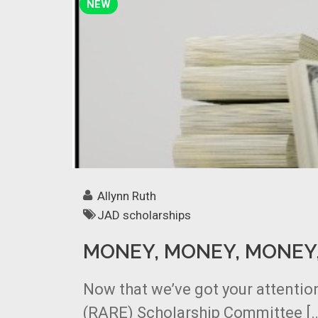
NEW
Allynn Ruth
JAD scholarships
MONEY, MONEY, MONEY
Now that we’ve got your attention
(RARE) Scholarship Committee [