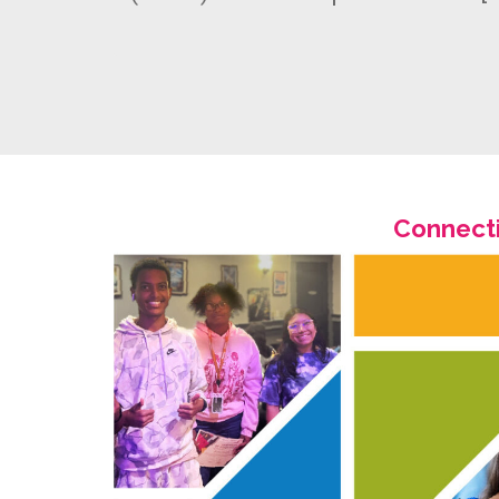
Connecti