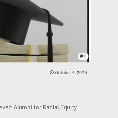
0
October 9, 2025
evelt Alumni for Racial Equity