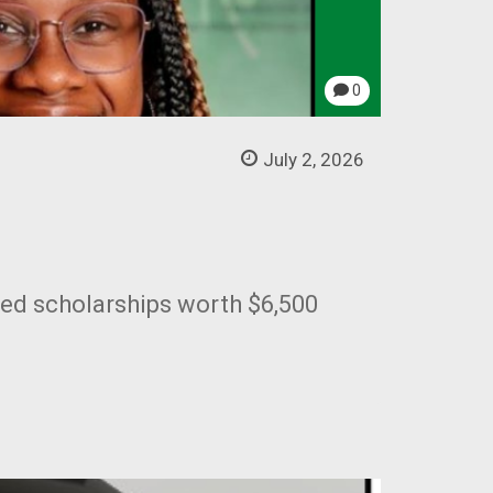
0
July 2, 2026
ded scholarships worth $6,500