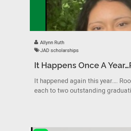
Allynn Ruth
JAD scholarships
It Happens Once A Year
It happened again this year…. Ro
each to two outstanding graduati