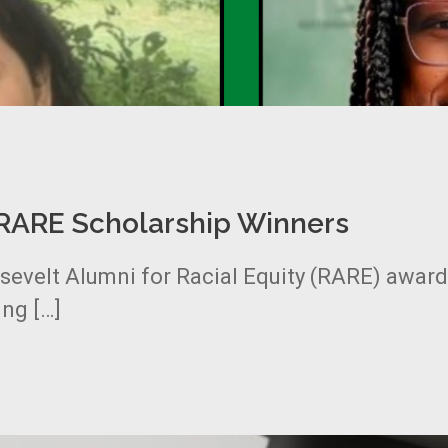
…RARE Scholarship Winners
osevelt Alumni for Racial Equity (RARE) awar
ng […]