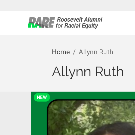
Roosevelt 
Home
/
Allynn Ruth
Allynn Ruth
NEW