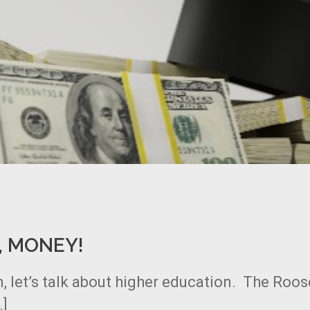
, MONEY!
, let’s talk about higher education. The Roos
…]