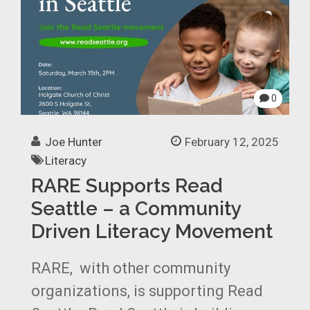
0
Joe Hunter
February 12, 2025
Literacy
RARE Supports Read
Seattle – a Community
Driven Literacy Movement
RARE, with other community
organizations, is supporting Read