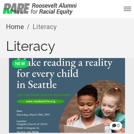
Roosevelt Alumni
for Racial Equity
Home
/
Literacy
(RARE)
Literacy
NEW
0