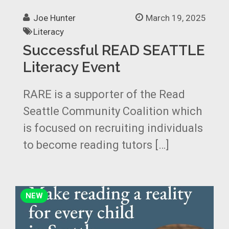
Joe Hunter
March 19, 2025
Literacy
Successful READ SEATTLE
Literacy Event
RARE is a supporter of the Read
Seattle Community Coalition which
is focused on recruiting individuals
to become reading tutors […]
NEW