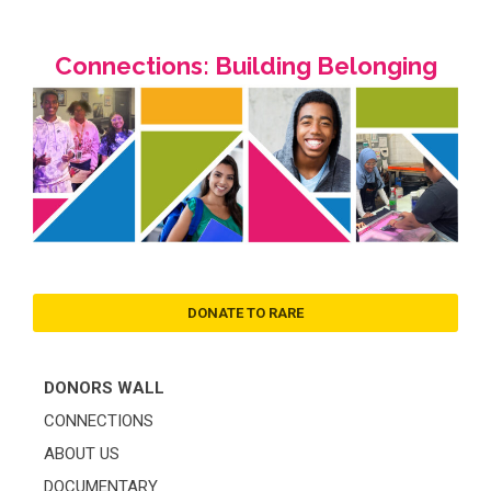
Connections: Building Belonging
DONATE TO RARE
DONORS WALL
CONNECTIONS
ABOUT US
DOCUMENTARY