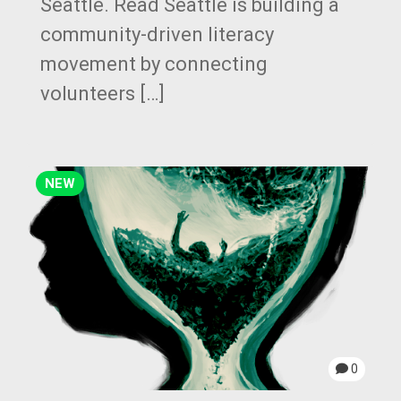
Seattle. Read Seattle is building a
community-driven literacy
movement by connecting
volunteers […]
NEW
0