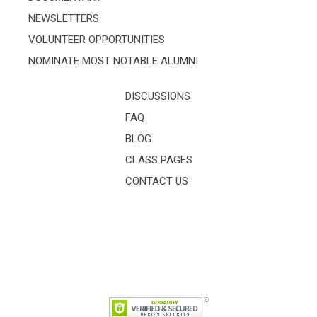
NEWSLETTERS
VOLUNTEER OPPORTUNITIES
NOMINATE MOST NOTABLE ALUMNI
DISCUSSIONS
FAQ
BLOG
CLASS PAGES
CONTACT US