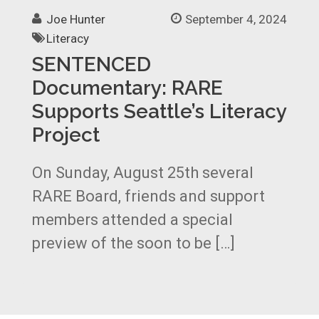
Joe Hunter
September 4, 2024
Literacy
SENTENCED
Documentary: RARE
Supports Seattle’s Literacy
Project
On Sunday, August 25th several
RARE Board, friends and support
members attended a special
preview of the soon to be […]