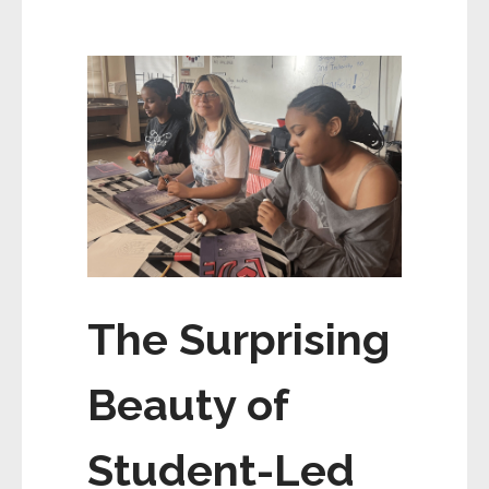
The Surprising
Beauty of
Student-Led