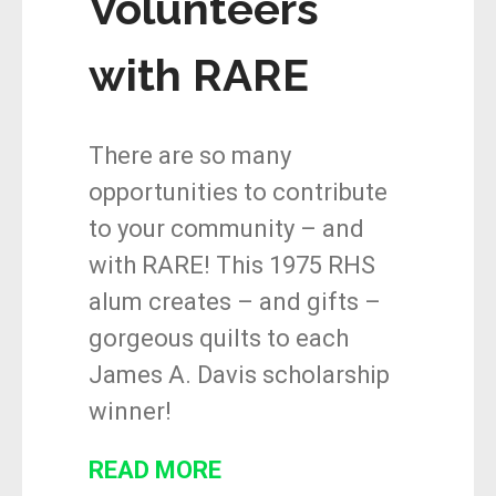
Volunteers
with RARE
There are so many
opportunities to contribute
to your community – and
with RARE! This 1975 RHS
alum creates – and gifts –
gorgeous quilts to each
James A. Davis scholarship
winner!
READ MORE