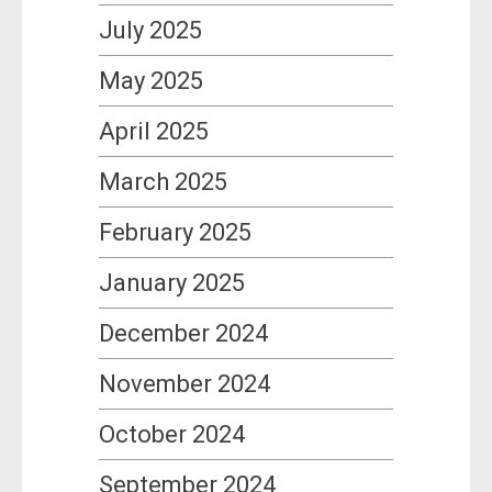
July 2025
May 2025
April 2025
March 2025
February 2025
January 2025
December 2024
November 2024
October 2024
September 2024