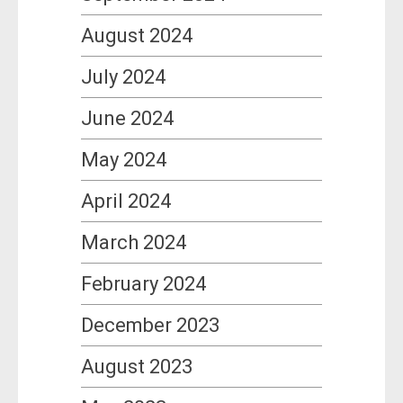
August 2024
July 2024
June 2024
May 2024
April 2024
March 2024
February 2024
December 2023
August 2023