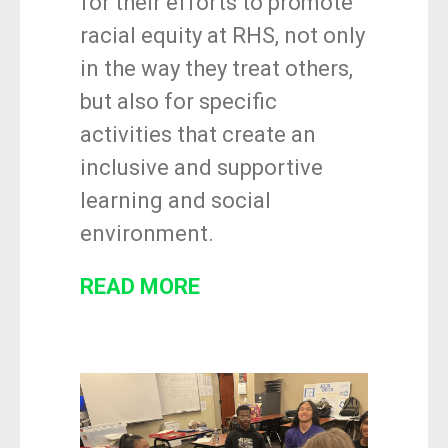
for their efforts to promote
racial equity at RHS, not only
in the way they treat others,
but also for specific
activities that create an
inclusive and supportive
learning and social
environment.
READ MORE