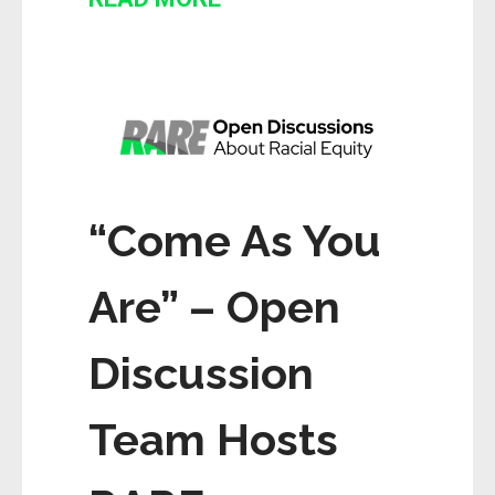
“Come As You
Are” – Open
Discussion
Team Hosts