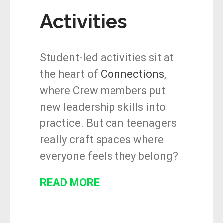
Activities
Student-led activities sit at
the heart of
Connections
,
where Crew members put
new leadership skills into
practice. But can teenagers
really craft spaces where
everyone feels they belong?
READ MORE