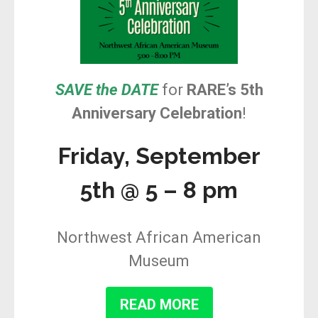
SAVE the DATE
for
RARE’s 5th
Anniversary Celebration
!
Friday, September
5th @ 5 – 8 pm
Northwest African American
Museum
READ MORE