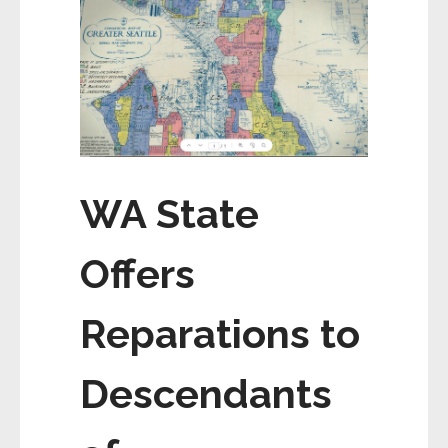
WA State
Offers
Reparations to
Descendants