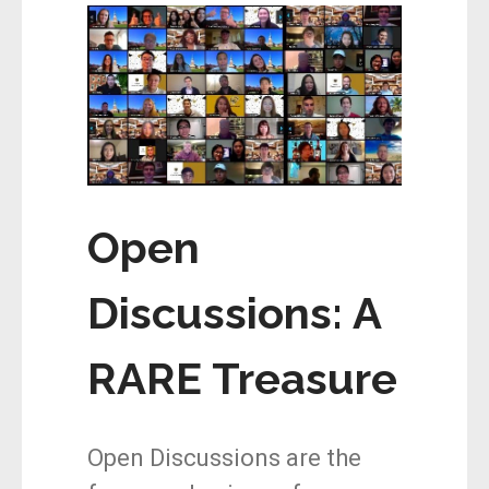
Open
Discussions: A
RARE Treasure
Open Discussions are the