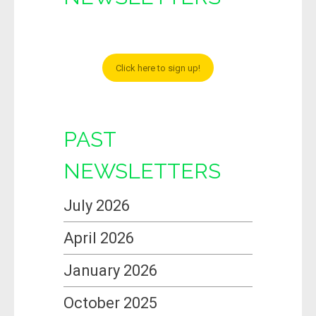
Click here to sign up!
PAST
NEWSLETTERS
July 2026
April 2026
January 2026
October 2025