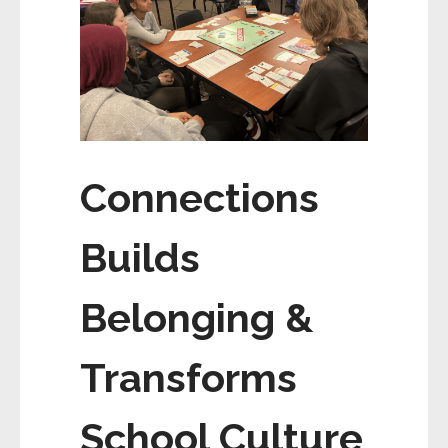
Connections
Builds
Belonging &
Transforms
School Culture