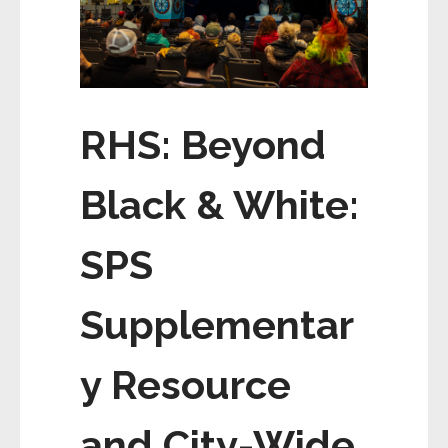
RHS: Beyond
Black & White:
SPS
Supplementar
y Resource
and City-Wide