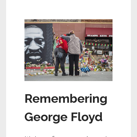
Remembering
George Floyd