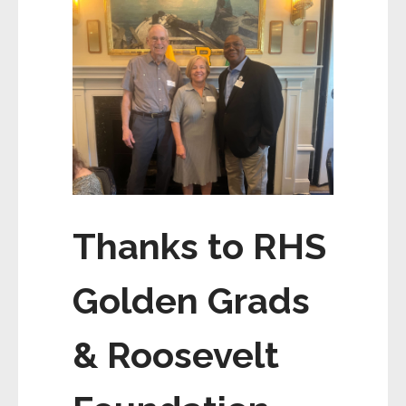
Thanks to RHS
Golden Grads
& Roosevelt