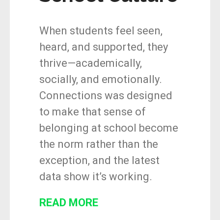
When students feel seen,
heard, and supported, they
thrive—academically,
socially, and emotionally.
Connections was designed
to make that sense of
belonging at school become
the norm rather than the
exception, and the latest
data show it’s working.
READ MORE