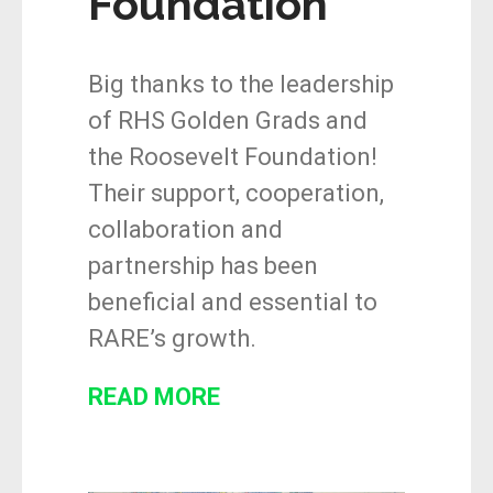
Foundation
Big thanks to the leadership
of RHS Golden Grads and
the Roosevelt Foundation!
Their support, cooperation,
collaboration and
partnership has been
beneficial and essential to
RARE’s growth.
READ MORE