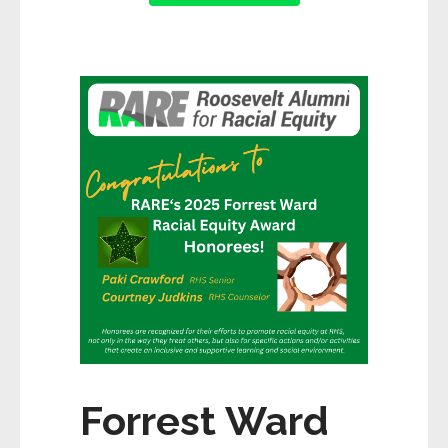
Forrest Ward