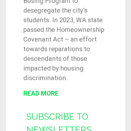
Busing Program to
desegregate the city’s
students. In 2023, WA state
passed the Homeownership
Covenant Act – an effort
towards reparations to
descendants of those
impacted by housing
discrimination.
READ MORE
SUBSCRIBE TO
NEWSLETTERS