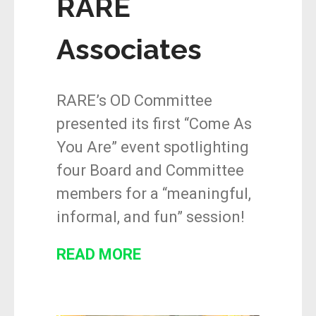
RARE
Associates
RARE’s OD Committee
presented its first “Come As
You Are” event spotlighting
four Board and Committee
members for a “meaningful,
informal, and fun” session!
READ MORE