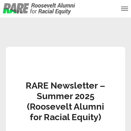
Roosevelt Alumni
for Racial Equity
(RARE)
RARE Newsletter –
Summer 2025
(Roosevelt Alumni
for Racial Equity)