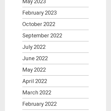
May 2023
February 2023
October 2022
September 2022
July 2022
June 2022
May 2022
April 2022
March 2022
February 2022