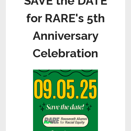
SAVE the DATE
for RARE's 5th
Anniversary
Celebration