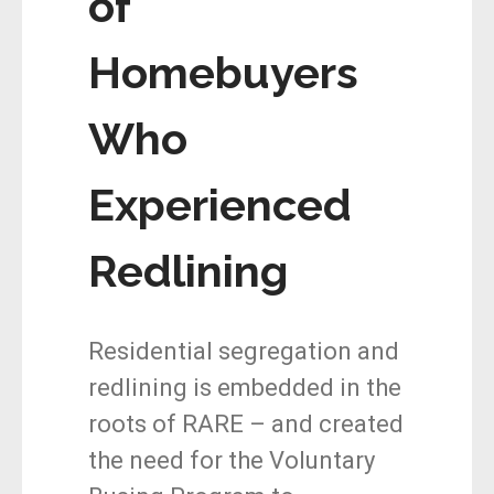
of
Homebuyers
Who
Experienced
Redlining
Residential segregation and
redlining is embedded in the
roots of RARE – and created
the need for the Voluntary