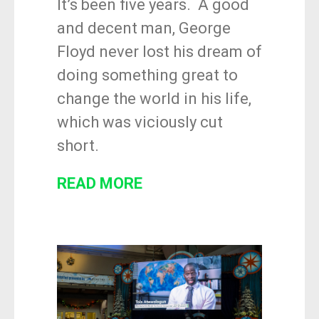
It’s been five years. A good
and decent man, George
Floyd never lost his dream of
doing something great to
change the world in his life,
which was viciously cut
short.
READ MORE