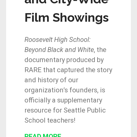
Film Showings
Roosevelt High School:
Beyond Black and White
, the
documentary produced by
RARE that captured the story
and history of our
organization’s founders, is
officially a supplementary
resource for Seattle Public
School teachers!
READ MORE