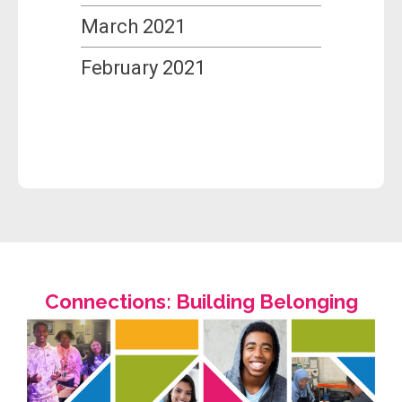
March 2021
February 2021
Connections: Building Belonging