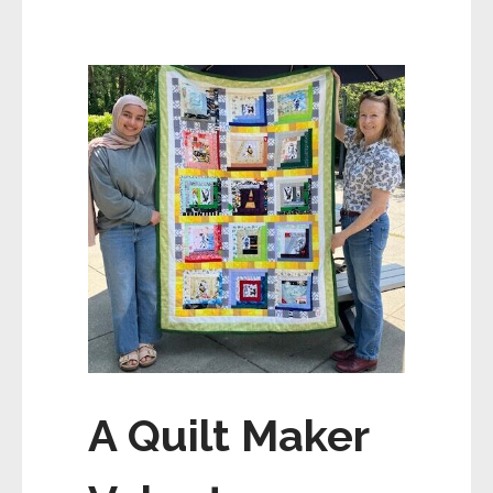
A Quilt Maker