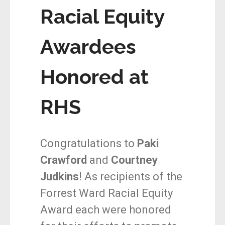
Racial Equity
Awardees
Honored at
RHS
Congratulations to
Paki
Crawford
and
Courtney
Judkins
! As recipients of the
Forrest Ward Racial Equity
Award each were honored