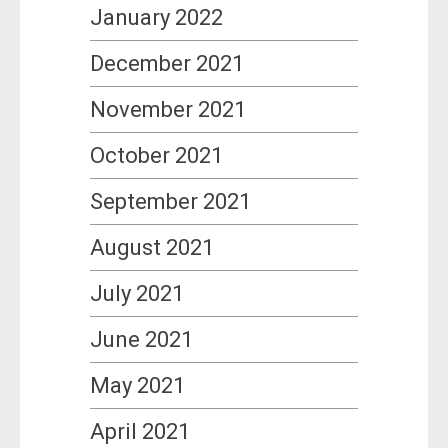
January 2022
December 2021
November 2021
October 2021
September 2021
August 2021
July 2021
June 2021
May 2021
April 2021