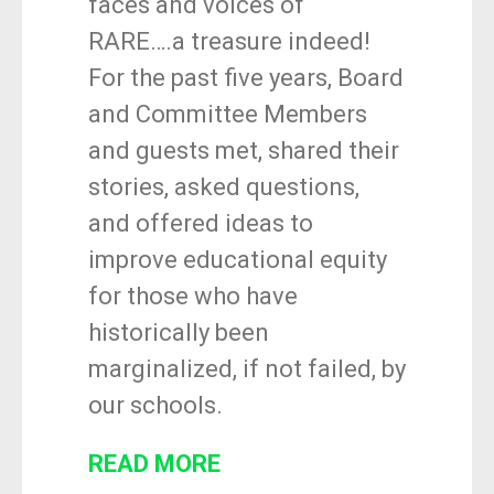
faces and voices of
RARE….a treasure indeed!
For the past five years, Board
and Committee Members
and guests met, shared their
stories, asked questions,
and offered ideas to
improve educational equity
for those who have
historically been
marginalized, if not failed, by
our schools.
READ MORE