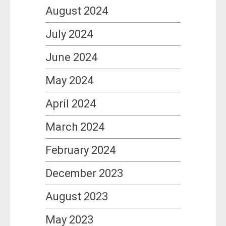
August 2024
July 2024
June 2024
May 2024
April 2024
March 2024
February 2024
December 2023
August 2023
May 2023