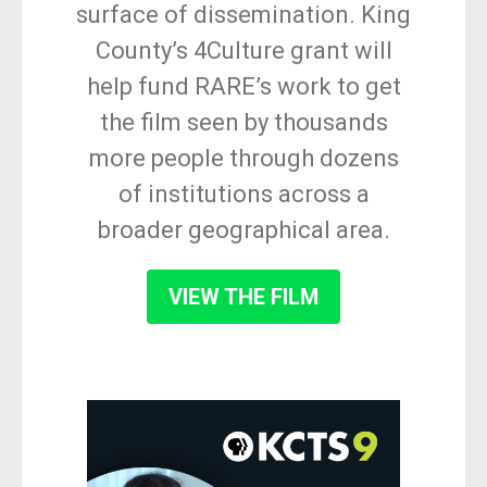
surface of dissemination. King
County’s 4Culture grant will
help fund RARE’s work to get
the film seen by thousands
more people through dozens
of institutions across a
broader geographical area.
VIEW THE FILM