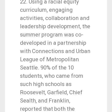
22. Using a racial equity
curriculum, engaging
activities, collaboration and
leadership development, the
summer program was co-
developed in a partnership
with Connections and Urban
League of Metropolitan
Seattle. 90% of the 10
students, who came from
such high schools as
Roosevelt, Garfield, Chief
Sealth, and Franklin,
reported that both the