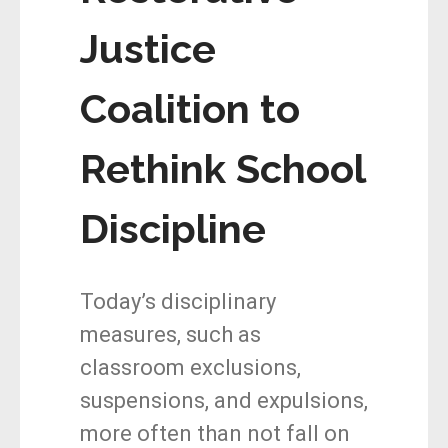
Justice
Coalition to
Rethink School
Discipline
Today’s disciplinary
measures, such as
classroom exclusions,
suspensions, and expulsions,
more often than not fall on