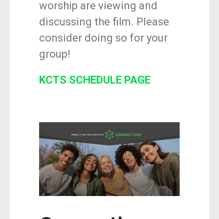
worship are viewing and
discussing the film. Please
consider doing so for your
group!
KCTS SCHEDULE PAGE