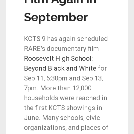
September
KCTS 9 has again scheduled
RARE’s documentary film
Roosevelt High School:
Beyond Black and White
for
Sep 11, 6:30pm and Sep 13,
7pm. More than 12,000
households were reached in
the first KCTS showings in
June. Many schools, civic
organizations, and places of