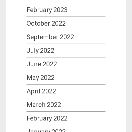
February 2023
October 2022
September 2022
July 2022
June 2022
May 2022
April 2022
March 2022
February 2022
January 2022