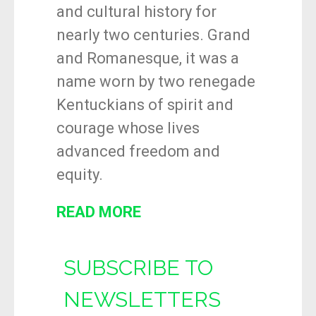
and cultural history for
nearly two centuries. Grand
and Romanesque, it was a
name worn by two renegade
Kentuckians of spirit and
courage whose lives
advanced freedom and
equity.
READ MORE
SUBSCRIBE TO
NEWSLETTERS