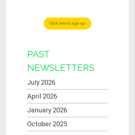
Click here to sign up!
PAST
NEWSLETTERS
July 2026
April 2026
January 2026
October 2025