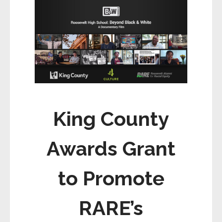
ce
ail
ar
b
e
o
o
k
King County
Awards Grant
to Promote
RARE’s