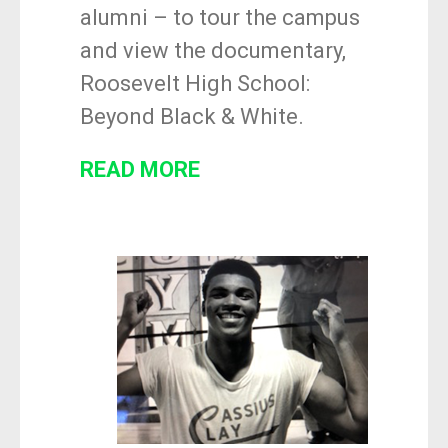
alumni – to tour the campus
and view the documentary,
Roosevelt High School:
Beyond Black & White
.
READ MORE