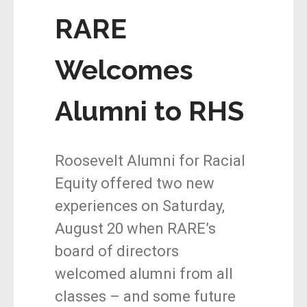
RARE
Welcomes
Alumni to RHS
Roosevelt Alumni for Racial
Equity offered two new
experiences on Saturday,
August 20 when RARE’s
board of directors
welcomed alumni from all
classes – and some future