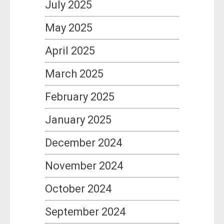
July 2025
May 2025
April 2025
March 2025
February 2025
January 2025
December 2024
November 2024
October 2024
September 2024