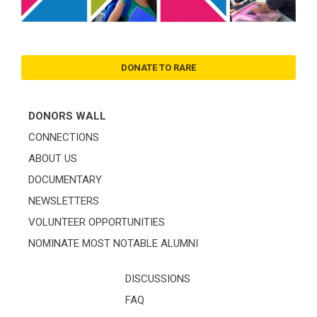
DONATE TO RARE
DONORS WALL
CONNECTIONS
ABOUT US
DOCUMENTARY
NEWSLETTERS
VOLUNTEER OPPORTUNITIES
NOMINATE MOST NOTABLE ALUMNI
DISCUSSIONS
FAQ