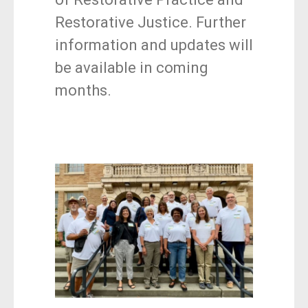
Restorative Justice. Further
information and updates will
be available in coming
months.