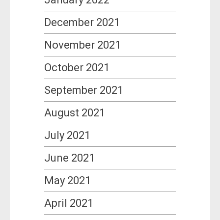
December 2021
November 2021
October 2021
September 2021
August 2021
July 2021
June 2021
May 2021
April 2021