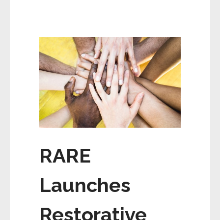
RARE
Launches
Restorative