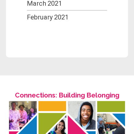
March 2021
February 2021
Connections: Building Belonging