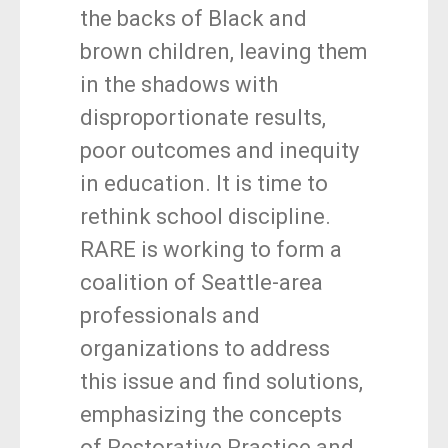
the backs of Black and
brown children, leaving them
in the shadows with
disproportionate results,
poor outcomes and inequity
in education. It is time to
rethink school discipline.
RARE is working to form a
coalition of Seattle-area
professionals and
organizations to address
this issue and find solutions,
emphasizing the concepts
of Restorative Practice and