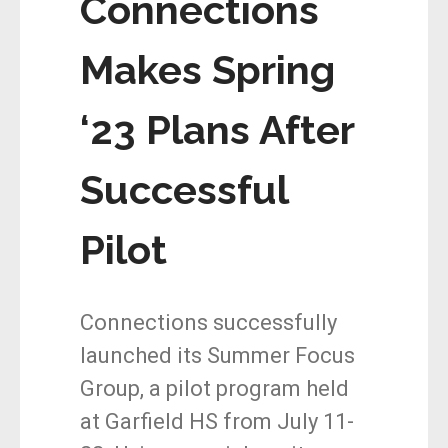
Connections
Makes Spring
‘23 Plans After
Successful
Pilot
Connections successfully
launched its Summer Focus
Group, a pilot program held
at Garfield HS from July 11-