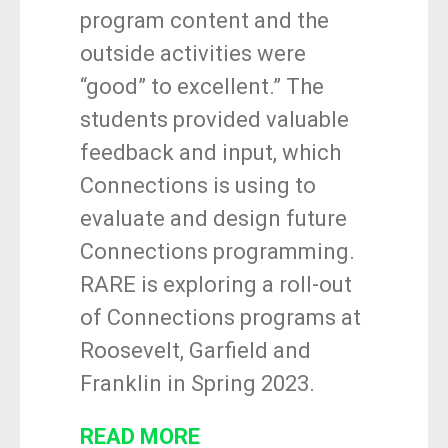
program content and the
outside activities were
“good” to excellent.” The
students provided valuable
feedback and input, which
Connections is using to
evaluate and design future
Connections programming.
RARE is exploring a roll-out
of Connections programs at
Roosevelt, Garfield and
Franklin in Spring 2023.
READ MORE