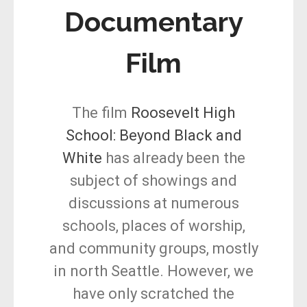
Documentary
Film
The film
Roosevelt High
School: Beyond Black and
White
has already been the
subject of showings and
discussions at numerous
schools, places of worship,
and community groups, mostly
in north Seattle. However, we
have only scratched the