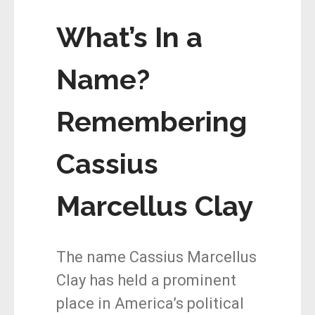
What’s In a
Name?
Remembering
Cassius
Marcellus Clay
The name Cassius Marcellus
Clay has held a prominent
place in America’s political