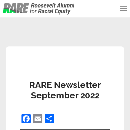
Roosevelt Alumni
for Racial Equity
(RARE)
RARE Newsletter
September 2022
F
E
S
a
m
h