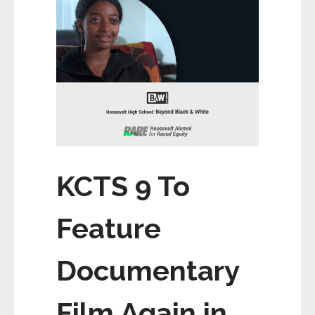
KCTS 9 To
Feature
Documentary
Film Again in