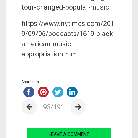
tour-changed-popular-music
https://www.nytimes.com/201
9/09/06/podcasts/1619-black-
american-music-
appropriation.html
Share this...
93/191
LEAVE A COMMENT