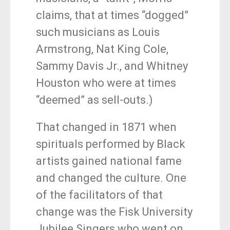
claims, that at times “dogged”
such musicians as Louis
Armstrong, Nat King Cole,
Sammy Davis Jr., and Whitney
Houston who were at times
“deemed” as sell-outs.)
That changed in 1871 when
spirituals performed by Black
artists gained national fame
and changed the culture. One
of the facilitators of that
change was the Fisk University
Jubilee Singers who went on