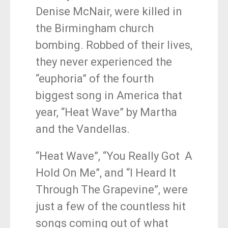
Denise McNair, were killed in
the Birmingham church
bombing. Robbed of their lives,
they never experienced the
“euphoria” of the fourth
biggest song in America that
year, “Heat Wave” by Martha
and the Vandellas.
“Heat Wave”, “You Really Got A
Hold On Me”, and “I Heard It
Through The Grapevine”, were
just a few of the countless hit
songs coming out of what