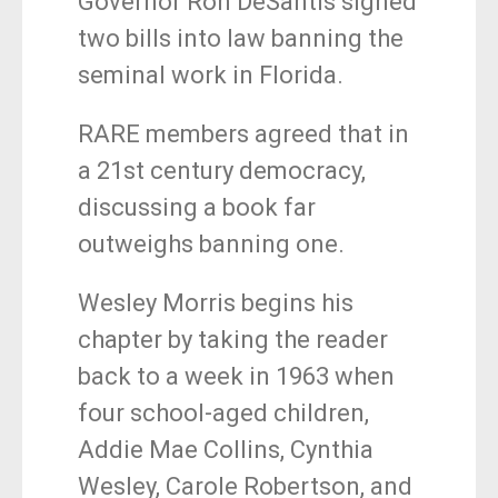
Governor Ron DeSantis signed
two bills into law banning the
seminal work in Florida.
RARE members agreed that in
a 21st century democracy,
discussing a book far
outweighs banning one.
Wesley Morris begins his
chapter by taking the reader
back to a week in 1963 when
four school-aged children,
Addie Mae Collins, Cynthia
Wesley, Carole Robertson, and