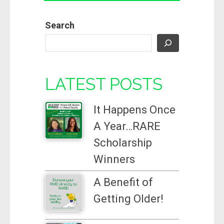
Search
LATEST POSTS
It Happens Once
A Year…RARE
Scholarship
Winners
A Benefit of
Getting Older!