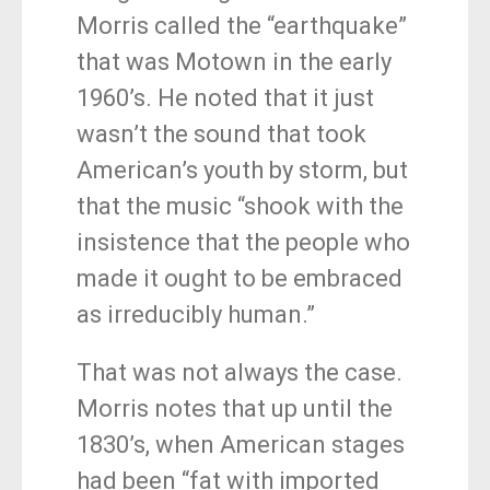
Morris called the “earthquake”
that was Motown in the early
1960’s. He noted that it just
wasn’t the sound that took
American’s youth by storm, but
that the music “shook with the
insistence that the people who
made it ought to be embraced
as irreducibly human.”
That was not always the case.
Morris notes that up until the
1830’s, when American stages
had been “fat with imported