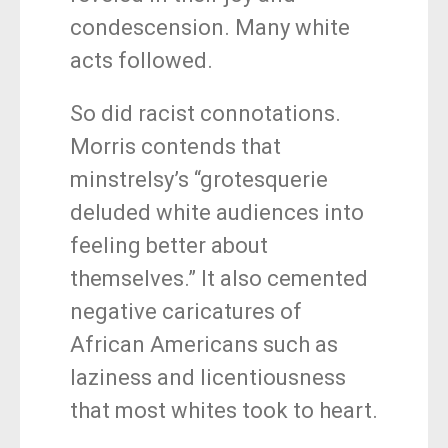
condescension. Many white
acts followed.
So did racist connotations.
Morris contends that
minstrelsy’s “grotesquerie
deluded white audiences into
feeling better about
themselves.” It also cemented
negative caricatures of
African Americans such as
laziness and licentiousness
that most whites took to heart.