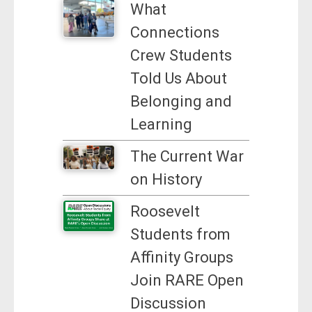
What
Connections
Crew Students
Told Us About
Belonging and
Learning
The Current War
on History
Roosevelt
Students from
Affinity Groups
Join RARE Open
Discussion