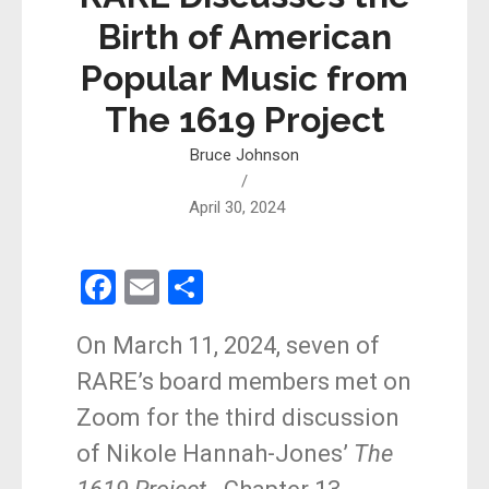
Birth of American
Popular Music from
The 1619 Project
Bruce Johnson
/
April 30, 2024
F
E
S
a
m
h
On March 11, 2024, seven of
ce
ail
ar
RARE’s board members met on
b
e
Zoom for the third discussion
o
of Nikole Hannah-Jones’
The
o