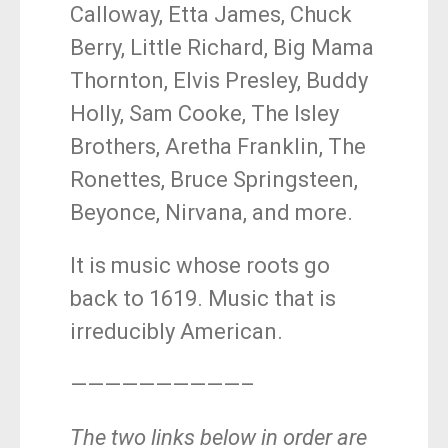
Calloway, Etta James, Chuck
Berry, Little Richard, Big Mama
Thornton, Elvis Presley, Buddy
Holly, Sam Cooke, The Isley
Brothers, Aretha Franklin, The
Ronettes, Bruce Springsteen,
Beyonce, Nirvana, and more.
It is music whose roots go
back to 1619. Music that is
irreducibly American.
——————————–
The two links below in order are