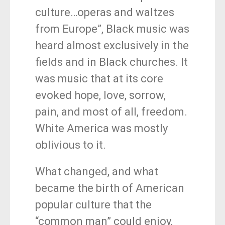
culture…operas and waltzes
from Europe”, Black music was
heard almost exclusively in the
fields and in Black churches. It
was music that at its core
evoked hope, love, sorrow,
pain, and most of all, freedom.
White America was mostly
oblivious to it.
What changed, and what
became the birth of American
popular culture that the
“common man” could enjoy,