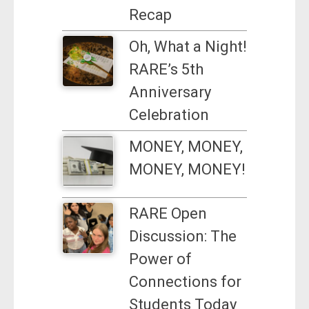
Recap
Oh, What a Night!
RARE’s 5th
Anniversary
Celebration
MONEY, MONEY,
MONEY, MONEY!
RARE Open
Discussion: The
Power of
Connections for
Students Today