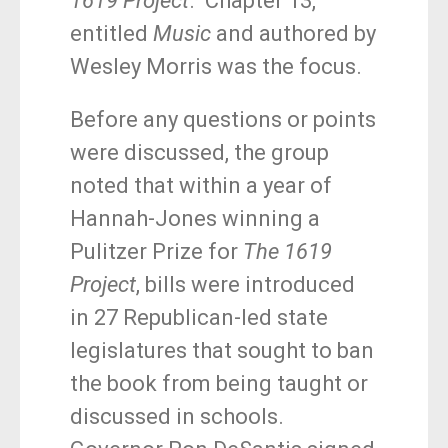
1619 Project
k
. Chapter 13,
entitled
Music
and authored by
Wesley Morris was the focus.
Before any questions or points
were discussed, the group
noted that within a year of
Hannah-Jones winning a
Pulitzer Prize for
The 1619
Project
, bills were introduced
in 27 Republican-led state
legislatures that sought to ban
the book from being taught or
discussed in schools.