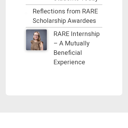
Reflections from RARE
Scholarship Awardees
RARE Internship
– A Mutually
Beneficial
Experience