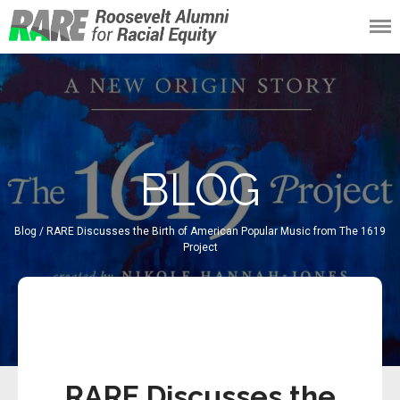
Roosevelt Alumni
for Racial Equity
(RARE)
BLOG
Blog
/ RARE Discusses the Birth of American Popular Music from The 1619
Project
93/191
RARE Discusses the