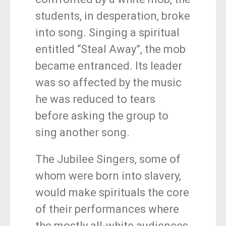
students, in desperation, broke
into song. Singing a spiritual
entitled “Steal Away”, the mob
became entranced. Its leader
was so affected by the music
he was reduced to tears
before asking the group to
sing another song.
The Jubilee Singers, some of
whom were born into slavery,
would make spirituals the core
of their performances where
the mostly all-white audiences