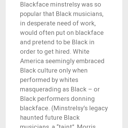
Blackface minstrelsy was so
popular that Black musicians,
in desperate need of work,
would often put on blackface
and pretend to be Black in
order to get hired. White
America seemingly embraced
Black culture only when
performed by whites
masquerading as Black – or
Black performers donning
blackface. (Minstrelsy’s legacy
haunted future Black
musicians, a “taint”, Morris