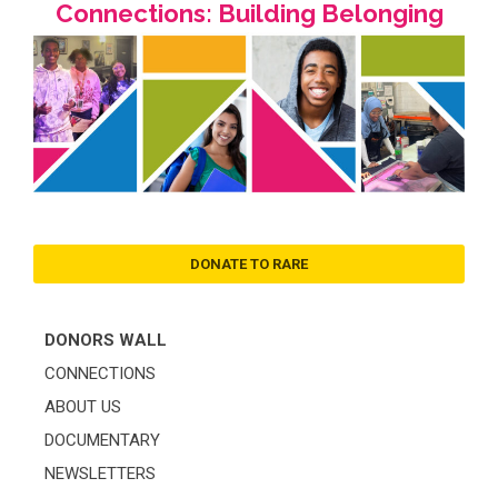
Connections: Building Belonging
DONATE TO RARE
DONORS WALL
CONNECTIONS
ABOUT US
DOCUMENTARY
NEWSLETTERS