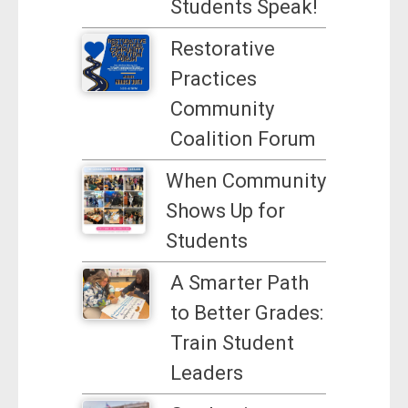
Students Speak!
Restorative
Practices
Community
Coalition Forum
When Community
Shows Up for
Students
A Smarter Path
to Better Grades:
Train Student
Leaders