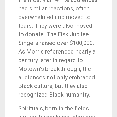
had similar reactions, often
overwhelmed and moved to
tears. They were also moved
to donate. The Fisk Jubilee
Singers raised over $100,000.
As Morris referenced nearly a
century later in regard to
Motown’s breakthrough, the
audiences not only embraced
Black culture, but they also
recognized Black humanity.
Spirituals, born in the fields