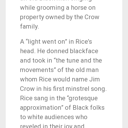
while grooming a horse on
property owned by the Crow
family.
A “light went on” in Rice’s
head. He donned blackface
and took in “the tune and the
movements” of the old man
whom Rice would name Jim
Crow in his first minstrel song.
Rice sang in the “grotesque
approximation” of Black folks
to white audiences who
reveled in their joy and