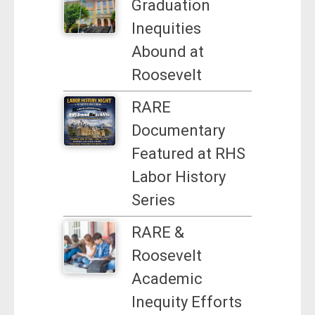
Graduation
Inequities
Abound at
Roosevelt
RARE
Documentary
Featured at RHS
Labor History
Series
RARE &
Roosevelt
Academic
Inequity Efforts