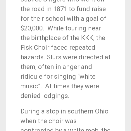
the road in 1871 to fund raise
for their school with a goal of
$20,000. While touring near
the birthplace of the KKK, the
Fisk Choir faced repeated
hazards. Slurs were directed at
them, often in anger and
ridicule for singing “white
music”. At times they were
denied lodgings.
During a stop in southern Ohio
when the choir was
confronted by a white mob, the