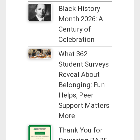
Black History
Month 2026: A
Century of
Celebration
What 362
Student Surveys
Reveal About
Belonging: Fun
Helps, Peer
Support Matters
More
Thank You for