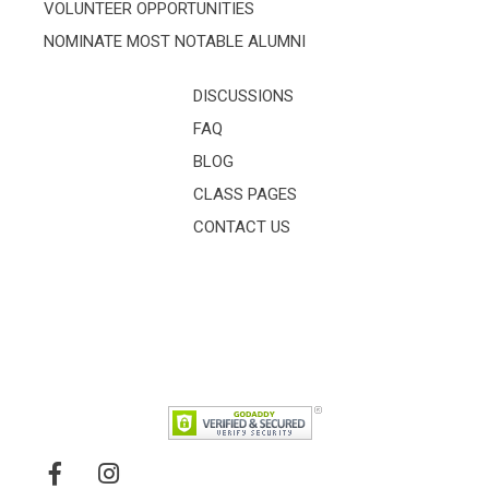
VOLUNTEER OPPORTUNITIES
NOMINATE MOST NOTABLE ALUMNI
DISCUSSIONS
FAQ
BLOG
CLASS PAGES
CONTACT US