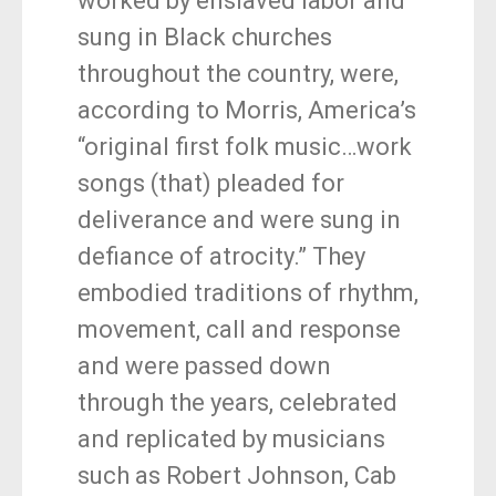
worked by enslaved labor and
sung in Black churches
throughout the country, were,
according to Morris, America’s
“original first folk music…work
songs (that) pleaded for
deliverance and were sung in
defiance of atrocity.” They
embodied traditions of rhythm,
movement, call and response
and were passed down
through the years, celebrated
and replicated by musicians
such as Robert Johnson, Cab