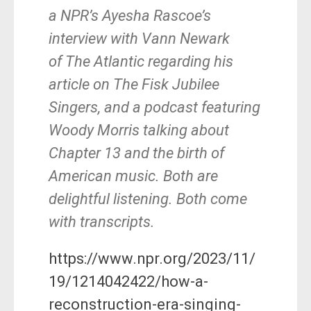
a NPR’s Ayesha Rascoe’s
interview with Vann Newark
of The Atlantic regarding his
article on The Fisk Jubilee
Singers, and a podcast featuring
Woody Morris talking about
Chapter 13 and the birth of
American music. Both are
delightful listening. Both come
with transcripts.
https://www.npr.org/2023/11/
19/1214042422/how-a-
reconstruction-era-singing-