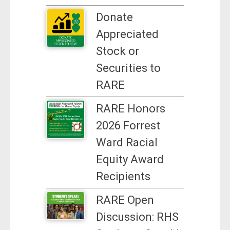
Donate
Appreciated
Stock or
Securities to
RARE
RARE Honors
2026 Forrest
Ward Racial
Equity Award
Recipients
RARE Open
Discussion: RHS