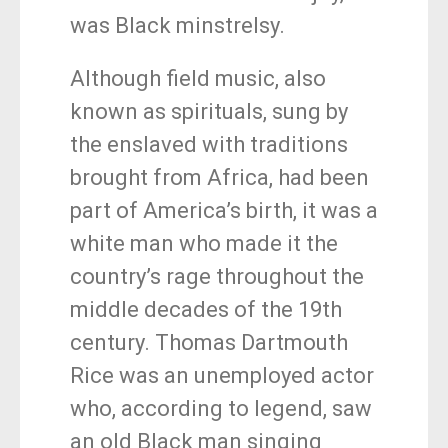
was Black minstrelsy.
Although field music, also
known as spirituals, sung by
the enslaved with traditions
brought from Africa, had been
part of America’s birth, it was a
white man who made it the
country’s rage throughout the
middle decades of the 19th
century. Thomas Dartmouth
Rice was an unemployed actor
who, according to legend, saw
an old Black man singing