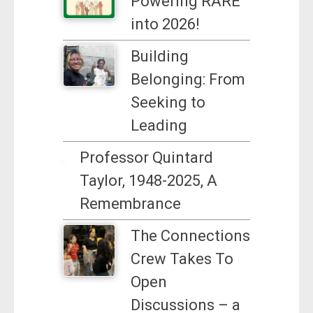
Powering RARE
into 2026!
Building
Belonging: From
Seeking to
Leading
Professor Quintard
Taylor, 1948-2025, A
Remembrance
The Connections
Crew Takes To
Open
Discussions – a