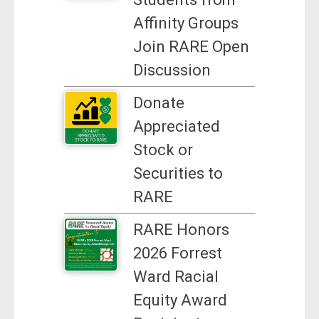
Affinity Groups
Join RARE Open
Discussion
Donate
Appreciated
Stock or
Securities to
RARE
RARE Honors
2026 Forrest
Ward Racial
Equity Award