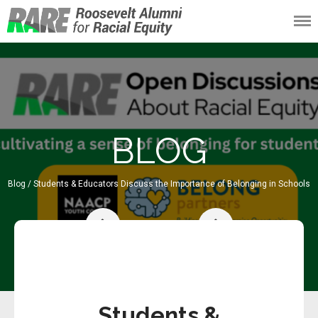
Roosevelt Alumni
for Racial Equity
(RARE)
BLOG
Blog
/ Students & Educators Discuss the Importance of Belonging in Schools
96/191
Students &