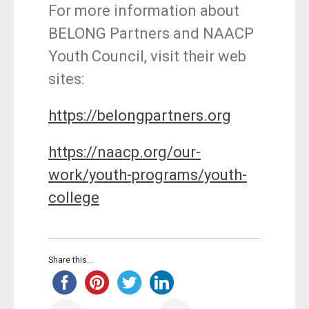
For more information about
BELONG Partners and NAACP
Youth Council, visit their web
sites:
https://belongpartners.org
https://naacp.org/our-
work/youth-programs/youth-
college
Share this...