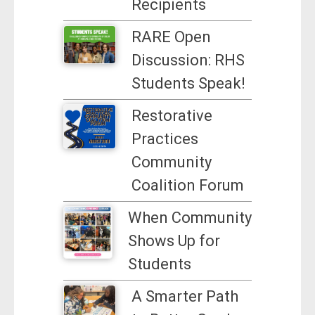
Recipients
RARE Open
Discussion: RHS
Students Speak!
Restorative
Practices
Community
Coalition Forum
When Community
Shows Up for
Students
A Smarter Path