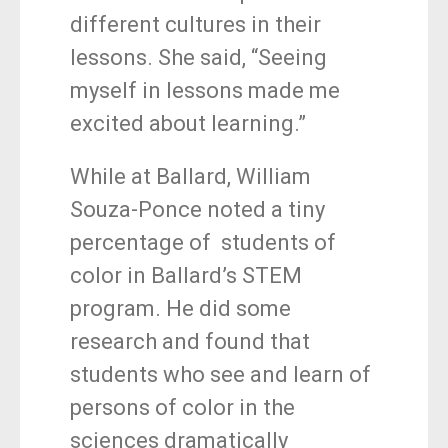
different cultures in their
lessons. She said, “Seeing
myself in lessons made me
excited about learning.”
While at Ballard, William
Souza-Ponce noted a tiny
percentage of students of
color in Ballard’s STEM
program. He did some
research and found that
students who see and learn of
persons of color in the
sciences dramatically