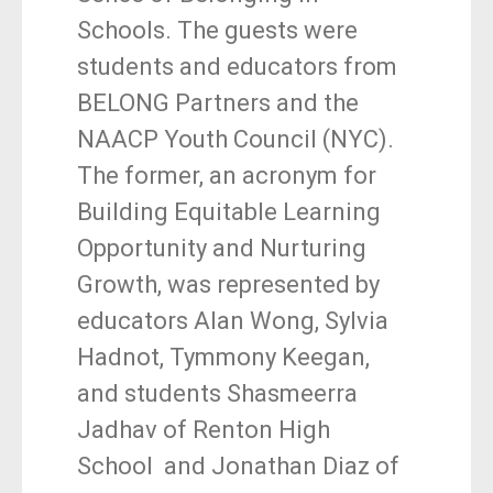
Schools. The guests were
students and educators from
BELONG Partners and the
NAACP Youth Council (NYC).
The former, an acronym for
Building Equitable Learning
Opportunity and Nurturing
Growth, was represented by
educators Alan Wong, Sylvia
Hadnot, Tymmony Keegan,
and students Shasmeerra
Jadhav of Renton High
School and Jonathan Diaz of