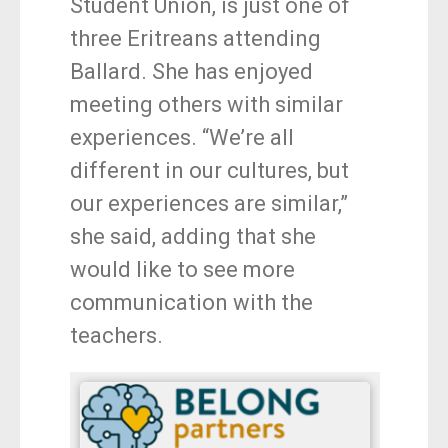
Student Union, is just one of
three Eritreans attending
Ballard. She has enjoyed
meeting others with similar
experiences. “We’re all
different in our cultures, but
our experiences are similar,”
she said, adding that she
would like to see more
communication with the
teachers.