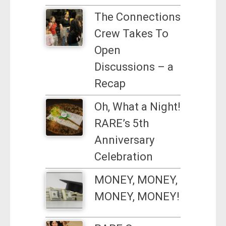
The Connections
Crew Takes To
Open
Discussions – a
Recap
Oh, What a Night!
RARE’s 5th
Anniversary
Celebration
MONEY, MONEY,
MONEY, MONEY!