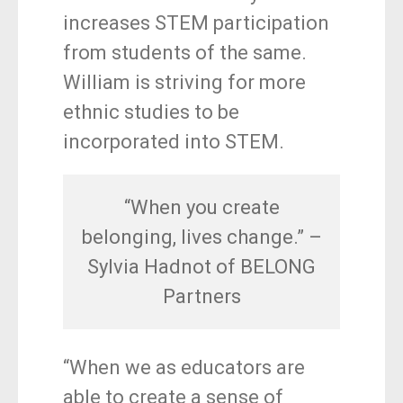
increases STEM participation
from students of the same.
William is striving for more
ethnic studies to be
incorporated into STEM.
“When you create
belonging, lives change.” –
Sylvia Hadnot of BELONG
Partners
“When we as educators are
able to create a sense of