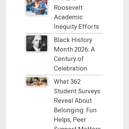
Roosevelt
Academic
Inequity Efforts
Black History
Month 2026: A
Century of
Celebration
What 362
Student Surveys
Reveal About
Belonging: Fun
Helps, Peer