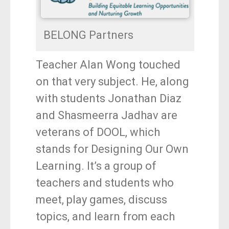
BELONG Partners
Teacher Alan Wong touched
on that very subject. He, along
with students Jonathan Diaz
and Shasmeerra Jadhav are
veterans of DOOL, which
stands for Designing Our Own
Learning. It’s a group of
teachers and students who
meet, play games, discuss
topics, and learn from each