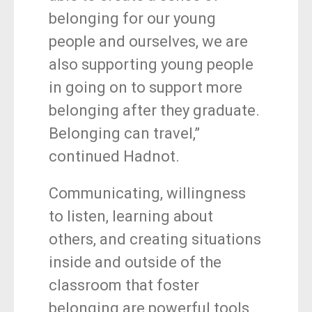
belonging for our young
people and ourselves, we are
also supporting young people
in going on to support more
belonging after they graduate.
Belonging can travel,”
continued Hadnot.
Communicating, willingness
to listen, learning about
others, and creating situations
inside and outside of the
classroom that foster
belonging are powerful tools