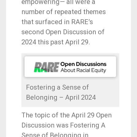
empowering— all were a
o
number of repeated themes
k
that surfaced in RARE’s
second Open Discussion of
2024 this past April 29.
Fostering a Sense of
Belonging – April 2024
The topic of the April 29 Open
Discussion was Fostering A
Sense of Belonging in