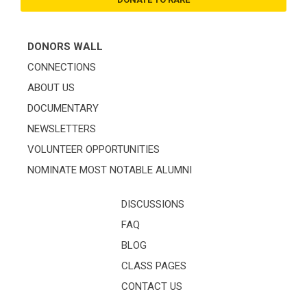
DONORS WALL
CONNECTIONS
ABOUT US
DOCUMENTARY
NEWSLETTERS
VOLUNTEER OPPORTUNITIES
NOMINATE MOST NOTABLE ALUMNI
DISCUSSIONS
FAQ
BLOG
CLASS PAGES
CONTACT US