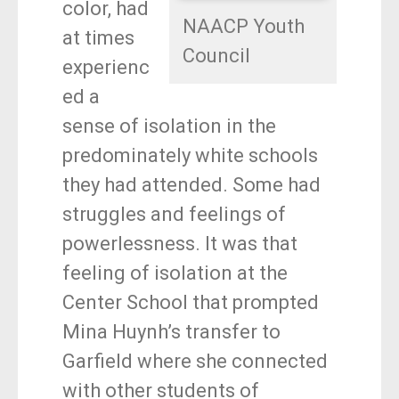
color, had
NAACP Youth
at times
Council
experienc
ed a
sense of isolation in the
predominately white schools
they had attended. Some had
struggles and feelings of
powerlessness. It was that
feeling of isolation at the
Center School that prompted
Mina Huynh’s transfer to
Garfield where she connected
with other students of