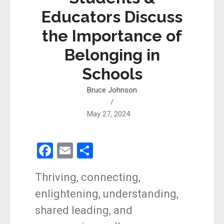
Educators Discuss
the Importance of
Belonging in
Schools
Bruce Johnson
/
May 27, 2024
F
E
S
a
m
h
Thriving, connecting,
ce
ail
ar
enlightening, understanding,
b
e
shared leading, and
o