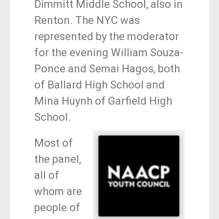
Dimmitt Middle School, also in
Renton. The NYC was
represented by the moderator
for the evening William Souza-
Ponce and Semai Hagos, both
of Ballard High School and
Mina Huynh of Garfield High
School.
Most of
the panel,
all of
whom are
people of