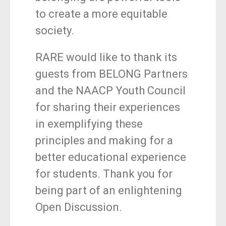
to create a more equitable
society.
RARE would like to thank its
guests from BELONG Partners
and the NAACP Youth Council
for sharing their experiences
in exemplifying these
principles and making for a
better educational experience
for students. Thank you for
being part of an enlightening
Open Discussion.