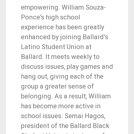
empowering. William Souza-
Ponce’s high school
experience has been greatly
enhanced by joining Ballard’s
Latino Student Union at
Ballard. It meets weekly to
discuss issues, play games and
hang out, giving each of the
group a greater sense of
belonging. As a result, William
has become more active in
school issues. Semai Hagos,
president of the Ballard Black