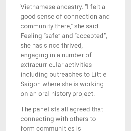
Vietnamese ancestry. “I felt a
good sense of connection and
community there,” she said.
Feeling “safe” and “accepted”,
she has since thrived,
engaging in a number of
extracurricular activities
including outreaches to Little
Saigon where she is working
on an oral history project.
The panelists all agreed that
connecting with others to
form communities is