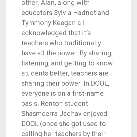
other. Alan, along with
educators Sylvia Hadnot and
Tymmony Keegan all
acknowledged that it’s
teachers who traditionally
have all the power. By sharing,
listening, and getting to know
students better, teachers are
sharing their power. In DOOL,
everyone is on a first-name
basis. Renton student
Shasmeerra Jadhav enjoyed
DOOL (once she got used to
calling her teachers by their