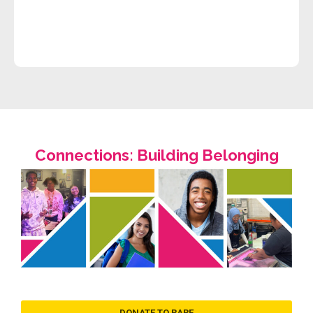
Connections: Building Belonging
DONATE TO RARE