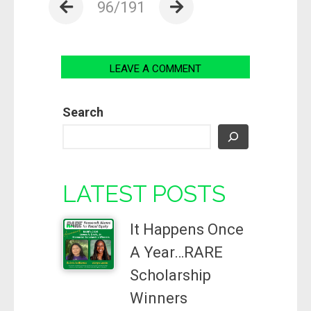
96/191
LEAVE A COMMENT
Search
LATEST POSTS
It Happens Once
A Year…RARE
Scholarship
Winners