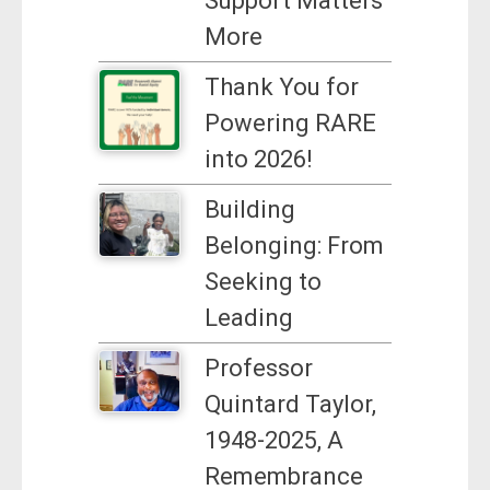
Support Matters
More
Thank You for
Powering RARE
into 2026!
Building
Belonging: From
Seeking to
Leading
Professor
Quintard Taylor,
1948-2025, A
Remembrance