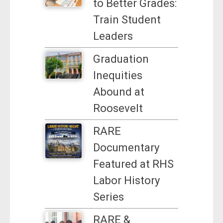
to Better Grades:
Train Student
Leaders
Graduation
Inequities
Abound at
Roosevelt
RARE
Documentary
Featured at RHS
Labor History
Series
RARE &