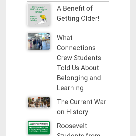
A Benefit of
Getting Older!
What
Connections
Crew Students
Told Us About
Belonging and
Learning
The Current War
on History
Roosevelt
Students from