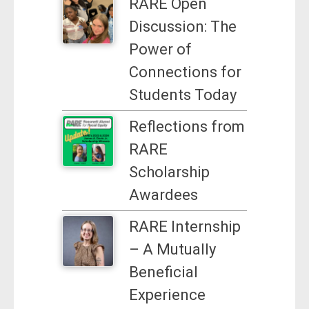
RARE Open
Discussion: The
Power of
Connections for
Students Today
Reflections from
RARE
Scholarship
Awardees
RARE Internship
– A Mutually
Beneficial
Experience