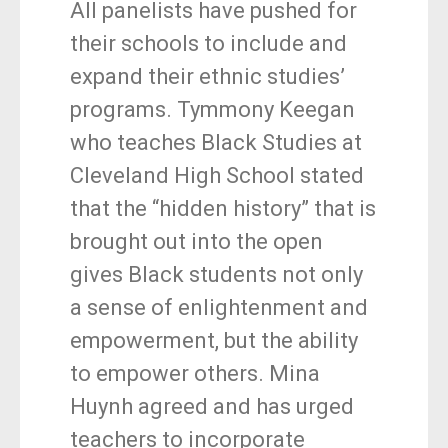
All panelists have pushed for
their schools to include and
expand their ethnic studies’
programs. Tymmony Keegan
who teaches Black Studies at
Cleveland High School stated
that the “hidden history” that is
brought out into the open
gives Black students not only
a sense of enlightenment and
empowerment, but the ability
to empower others. Mina
Huynh agreed and has urged
teachers to incorporate