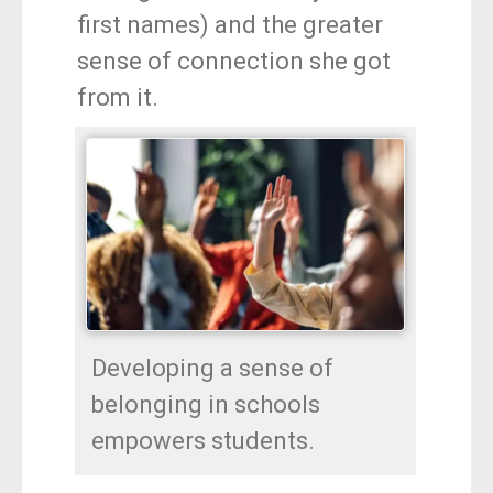
first names) and the greater
sense of connection she got
from it.
Developing a sense of
belonging in schools
empowers students.